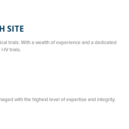
H SITE
nical trials. With a wealth of experience and a dedicated
IV trials.
naged with the highest level of expertise and integrity.
.