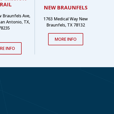
RAIL
NEW BRAUNFELS
w Braunfels Ave,
1763 Medical Way New
San Antonio, TX,
Braunfels, TX 78132
78235
MORE INFO
RE INFO