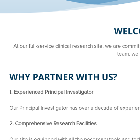
WELCO
At our full-service clinical research site, we are commi
team, we 
WHY PARTNER WITH US?
1. Experienced Principal Investigator
Our Principal Investigator has over a decade of experience
2. Comprehensive Research Facilities
Our site is equipped with all the necessary tools and tech