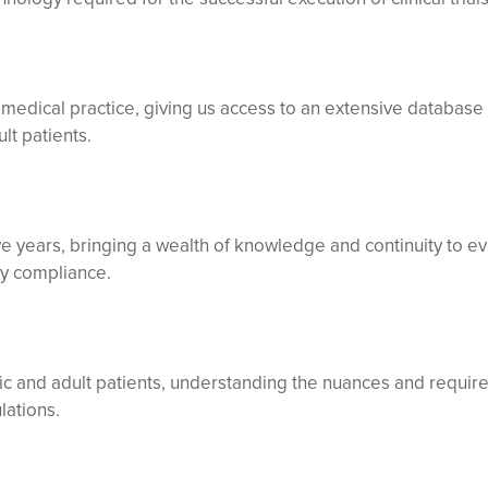
g medical practice, giving us access to an extensive database 
lt patients.
e years, bringing a wealth of knowledge and continuity to ev
ry compliance.
tric and adult patients, understanding the nuances and requi
lations.