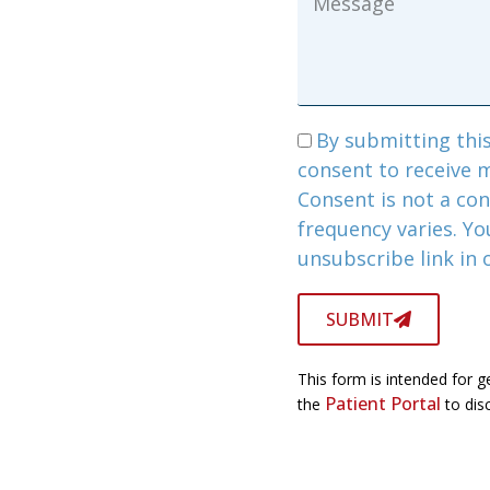
By submitting this
consent to receive 
Consent is not a co
frequency varies. Yo
unsubscribe link in
SUBMIT
This form is intended for g
Patient Portal
the
to disc