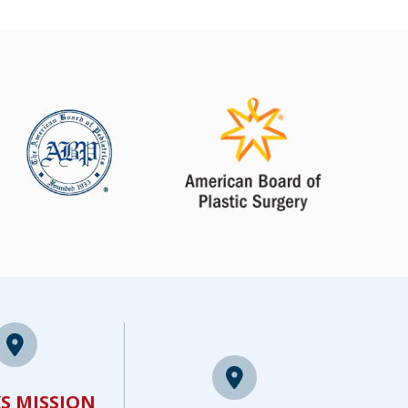
S MISSION