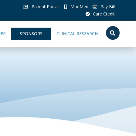
Patient Portal
ModMed
Pay Bill
Care Credit
EER
SPONSORS
CLINICAL RESEARCH