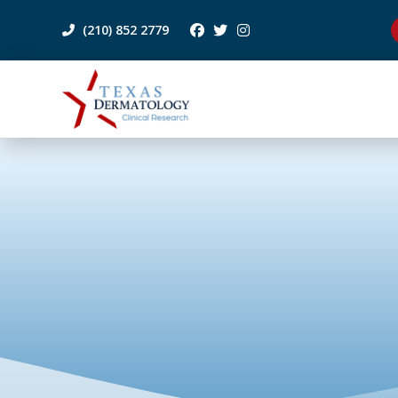
(210) 852 2779