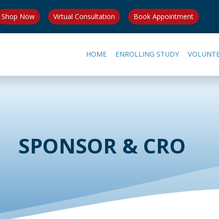
Shop Now
Virtual Consultation
Book Appointment
HOME
ENROLLING STUDY
VOLUNT
SPONSOR & CRO