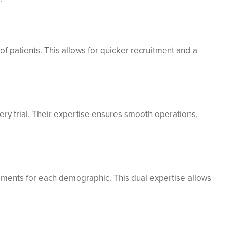
of patients. This allows for quicker recruitment and a
ery trial. Their expertise ensures smooth operations,
rements for each demographic. This dual expertise allows