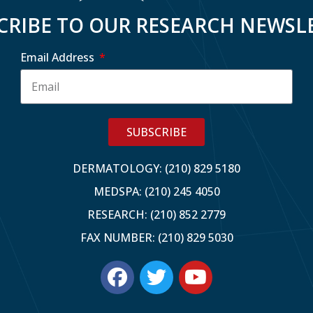
CRIBE TO OUR RESEARCH NEWSL
Email Address
SUBSCRIBE
DERMATOLOGY: (210) 829 5180
MEDSPA: (210) 245 4050
RESEARCH: (210) 852 2779
FAX NUMBER: (210) 829 5030