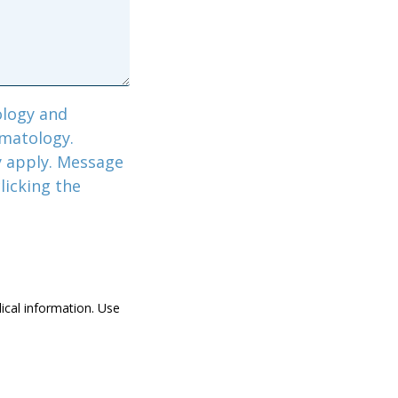
logy and
rmatology.
y apply. Message
licking the
dical information. Use