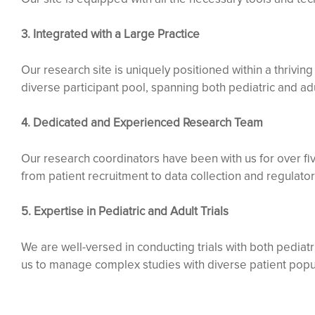
3. Integrated with a Large Practice
Our research site is uniquely positioned within a thrivin
diverse participant pool, spanning both pediatric and adu
4. Dedicated and Experienced Research Team
Our research coordinators have been with us for over fiv
from patient recruitment to data collection and regulato
5. Expertise in Pediatric and Adult Trials
We are well-versed in conducting trials with both pedia
us to manage complex studies with diverse patient popu