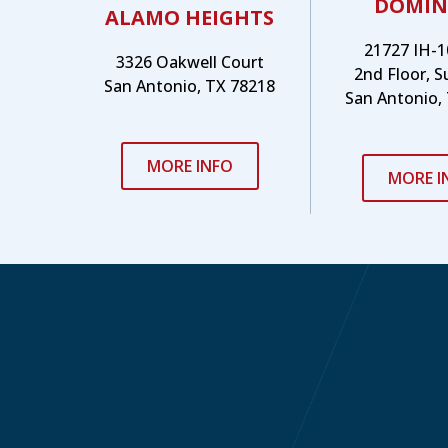
DOMIN
ALAMO HEIGHTS
21727 IH-1
3326 Oakwell Court
2nd Floor, S
San Antonio, TX 78218
San Antonio,
MORE INFO
MORE I