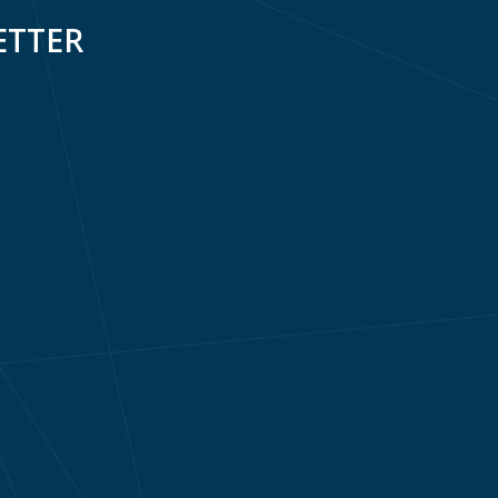
ETTER