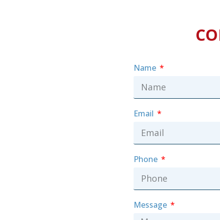
CO
Name
Email
Phone
Message