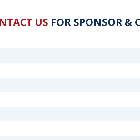
NTACT US
FOR SPONSOR & 