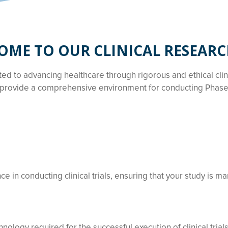
ME TO OUR CLINICAL RESEARC
tted to advancing healthcare through rigorous and ethical cli
provide a comprehensive environment for conducting Phase I-
 in conducting clinical trials, ensuring that your study is ma
nology required for the successful execution of clinical trials