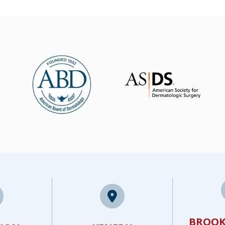
BROOK