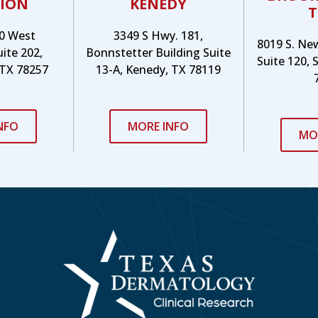
ION
KENEDY
T
0 West
3349 S Hwy. 181,
8019 S. Ne
uite 202,
Bonnstetter Building Suite
Suite 120, 
 TX 78257
13-A, Kenedy, TX 78119
NFO
MORE INFO
MO