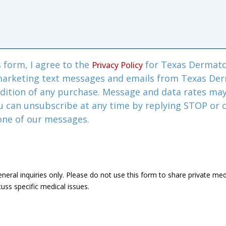
 form, I agree to the
for Texas Dermato
Privacy Policy
marketing text messages and emails from Texas De
ndition of any purchase. Message and data rates ma
u can unsubscribe at any time by replying STOP or c
 one of our messages.
eneral inquiries only. Please do not use this form to share private me
uss specific medical issues.