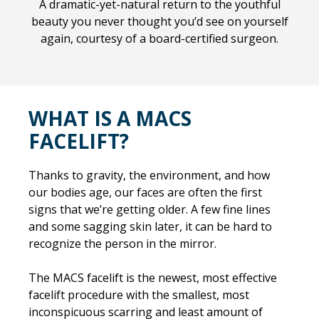
A dramatic-yet-natural return to the youthful
beauty you never thought you’d see on yourself
again, courtesy of a board-certified surgeon.
WHAT IS A MACS
FACELIFT?
Thanks to gravity, the environment, and how
our bodies age, our faces are often the first
signs that we’re getting older. A few fine lines
and some sagging skin later, it can be hard to
recognize the person in the mirror.
The MACS facelift is the newest, most effective
facelift procedure with the smallest, most
inconspicuous scarring and least amount of