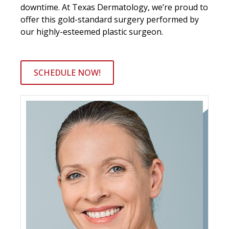
downtime. At Texas Dermatology, we’re proud to
offer this gold-standard surgery performed by
our highly-esteemed plastic surgeon.
SCHEDULE NOW!