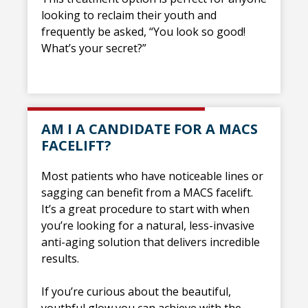
looking to reclaim their youth and
frequently be asked, “You look so good!
What’s your secret?”
AM I A CANDIDATE FOR A MACS
FACELIFT?
Most patients who have noticeable lines or
sagging can benefit from a MACS facelift.
It’s a great procedure to start with when
you’re looking for a natural, less-invasive
anti-aging solution that delivers incredible
results.
If you’re curious about the beautiful,
youthful glow you can achieve with the