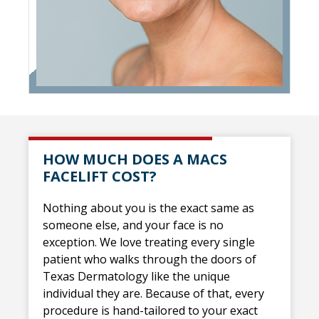
HOW MUCH DOES A MACS
FACELIFT COST?
Nothing about you is the exact same as
someone else, and your face is no
exception. We love treating every single
patient who walks through the doors of
Texas Dermatology like the unique
individual they are. Because of that, every
procedure is hand-tailored to your exact