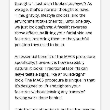
thought, “I just wish I looked
younger
,
”
? As
we age, that’s a normal thought to have.
Time, gravity, lifestyle choices, and the
environment take their toll until, one day,
we just look
different
. A facelift reverses
those effects by lifting your facial skin and
features, restoring them to the youthful
position they used to be in.
An essential benefit of the MACS procedure
specifically, however, is how incredibly
natural it looks. Traditional facelifts can
leave telltale signs, like a “pulled-tight”
look. The MACS procedure is unique in that
it’s designed to lift and tighten your
features without leaving any traces of
having work done behind.
This treatment option is perfect for anyone