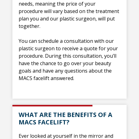
needs, meaning the price of your
procedure will vary based on the treatment
plan you and our plastic surgeon, will put
together.
You can schedule a consultation with our
plastic surgeon to receive a quote for your
procedure. During this consultation, you’ll
have the chance to go over your beauty
goals and have any questions about the
MACS facelift answered.
WHAT ARE THE BENEFITS OF A
MACS FACELIFT?
Ever looked at yourself in the mirror and