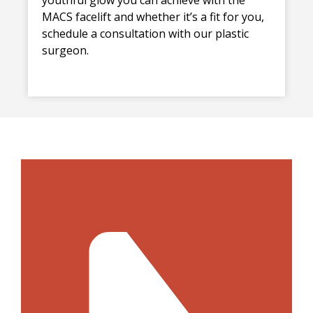
MACS facelift and whether it’s a fit for you,
schedule a consultation with our plastic
surgeon.