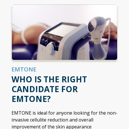
EMTONE
WHO IS THE RIGHT
CANDIDATE FOR
EMTONE?
EMTONE is ideal for anyone looking for the non-
invasive cellulite reduction and overall
improvement of the skin appearance