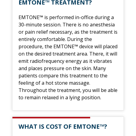
EMTONE™ TREATMENT?
EMTONE™ is performed in-office during a
30-minute session. There is no anesthesia
or pain relief necessary, as the treatment is
entirely comfortable. During the
procedure, the EMTONE™ device will placed
on the desired treatment area. There, it will
emit radiofrequency energy as it vibrates
and places pressure on the skin. Many
patients compare this treatment to the
feeling of a hot stone massage.
Throughout the treatment, you will be able
to remain relaxed in a lying position.
WHAT IS COST OF EMTONE™?