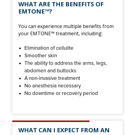
WHAT ARE THE BENEFITS OF
EMTONE™?
You can experience multiple benefits from
your EMTONE™ treatment, including:
Elimination of cellulite
Smoother skin
The ability to address the arms, legs,
abdomen and buttocks
A non-invasive treatment
No anesthesia necessary
No downtime or recovery period
WHAT CAN I EXPECT FROM AN