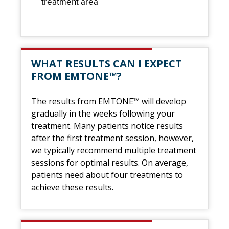
treatment area
WHAT RESULTS CAN I EXPECT
FROM EMTONE™?
The results from EMTONE™ will develop
gradually in the weeks following your
treatment. Many patients notice results
after the first treatment session, however,
we typically recommend multiple treatment
sessions for optimal results. On average,
patients need about four treatments to
achieve these results.