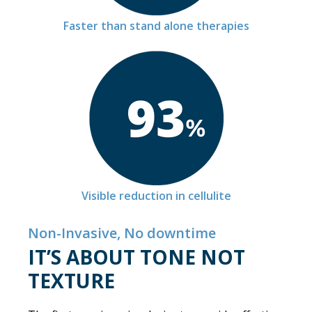
Faster than stand alone therapies
Visible reduction in cellulite
Non-Invasive, No downtime
IT’S ABOUT TONE NOT
TEXTURE