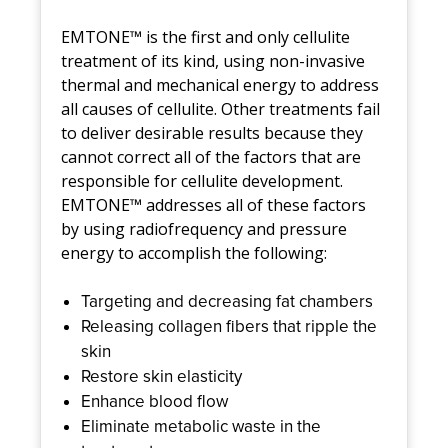
EMTONE™ is the first and only cellulite
treatment of its kind, using non-invasive
thermal and mechanical energy to address
all causes of cellulite. Other treatments fail
to deliver desirable results because they
cannot correct all of the factors that are
responsible for cellulite development.
EMTONE™ addresses all of these factors
by using radiofrequency and pressure
energy to accomplish the following:
Targeting and decreasing fat chambers
Releasing collagen fibers that ripple the
skin
Restore skin elasticity
Enhance blood flow
Eliminate metabolic waste in the