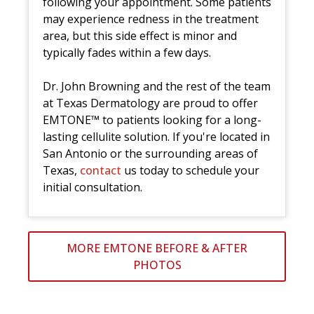
following your appointment. Some patients
may experience redness in the treatment
area, but this side effect is minor and
typically fades within a few days.
Dr. John Browning and the rest of the team
at Texas Dermatology are proud to offer
EMTONE™ to patients looking for a long-
lasting cellulite solution. If you're located in
San Antonio or the surrounding areas of
Texas,
contact
us today to schedule your
initial consultation.
MORE EMTONE BEFORE & AFTER
PHOTOS