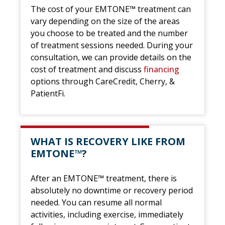
The cost of your EMTONE™ treatment can
vary depending on the size of the areas
you choose to be treated and the number
of treatment sessions needed. During your
consultation, we can provide details on the
cost of treatment and discuss
financing
options through CareCredit, Cherry, &
PatientFi.
WHAT IS RECOVERY LIKE FROM
EMTONE™?
After an EMTONE™ treatment, there is
absolutely no downtime or recovery period
needed. You can resume all normal
activities, including exercise, immediately