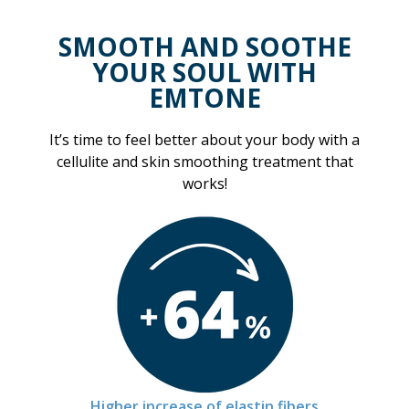
SMOOTH AND SOOTHE
YOUR SOUL WITH
EMTONE
It’s time to feel better about your body with a
cellulite and skin smoothing treatment that
works!
Higher increase of elastin fibers