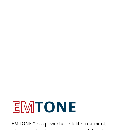
EM
TONE
EMTONE™ is a powerful cellulite treatment,