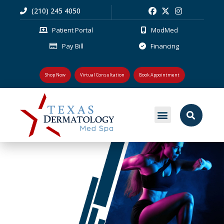
(210) 245 4050
Patient Portal
ModMed
Pay Bill
Financing
Shop Now
Virtual Consultation
Book Appointment
PLASTIC SURGERY