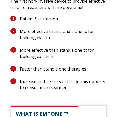
The first non-invasive device to provide effective
cellulite treatment with no downtime!
Patient Satisfaction
1
More effective than stand alone tx for
2
building elastin
More effective than stand alone tx for
3
building collagen
Faster than stand alone therapies
4
Increase in thickness of the dermis opposed
5
to consecutive treatment
WHAT IS EMTONE™?