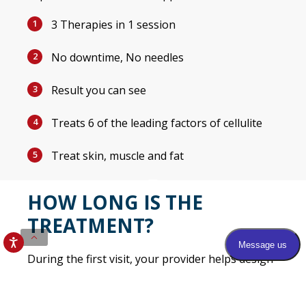
3 Therapies in 1 session
1
No downtime, No needles
2
Result you can see
3
Treats 6 of the leading factors of cellulite
4
Treat skin, muscle and fat
5
HOW LONG IS THE
TREATMENT?
During the first visit, your provider helps design
your individual treatment plan. Most patients
undergo 4 treatments, scheduled once or twice a