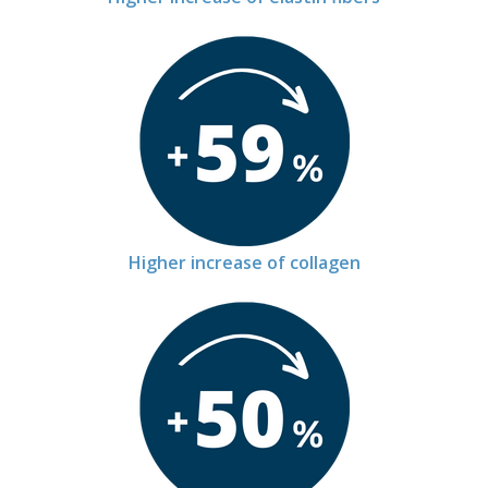
Higher increase of collagen