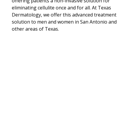
offering patients a non-invasive solution for
eliminating cellulite once and for all. At Texas
Dermatology, we offer this advanced treatment
solution to men and women in San Antonio and
other areas of Texas.