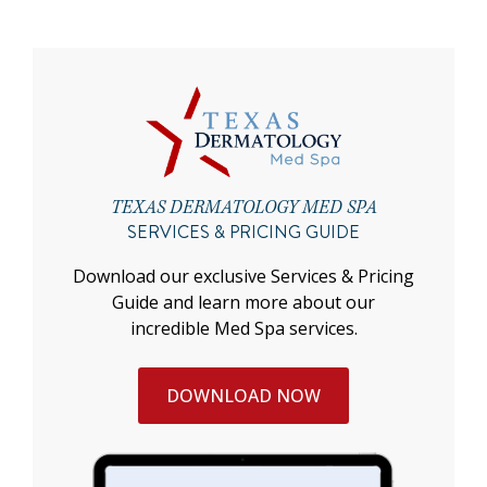
TEXAS DERMATOLOGY MED SPA
SERVICES & PRICING GUIDE
Download our exclusive Services & Pricing
Guide and learn more about our
incredible Med Spa services.
DOWNLOAD NOW