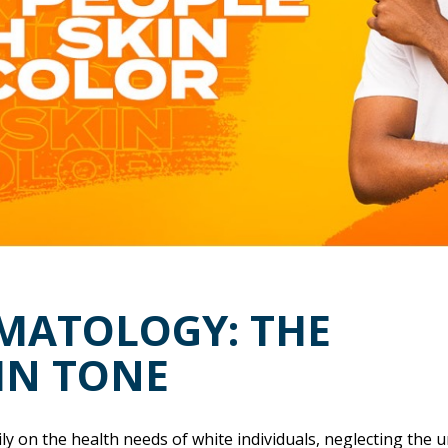
RMATOLOGY: THE
IN TONE
ly on the health needs of white individuals, neglecting the 