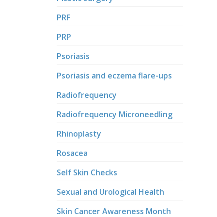
PRF
PRP
Psoriasis
Psoriasis and eczema flare-ups
Radiofrequency
Radiofrequency Microneedling
Rhinoplasty
Rosacea
Self Skin Checks
Sexual and Urological Health
Skin Cancer Awareness Month