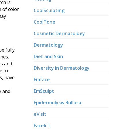
rch is
 of color
CoolSculpting
may
CoolTone
Cosmetic Dermatology
Dermatology
be fully
Diet and Skin
ones.
ts and
Diversity in Dermatology
e to
s, have
Emface
EmSculpt
e and
Epidermolysis Bullosa
eVisit
Facelift