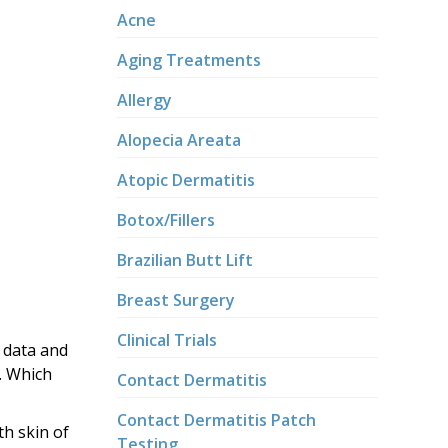
Acne
Aging Treatments
Allergy
Alopecia Areata
Atopic Dermatitis
Botox/Fillers
Brazilian Butt Lift
Breast Surgery
Clinical Trials
f data and
. Which
Contact Dermatitis
Contact Dermatitis Patch
th skin of
Testing