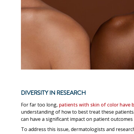
DIVERSITY IN RESEARCH
For far too long,
patients with skin of color have b
understanding of how to best treat these patients
can have a significant impact on patient outcomes a
To address this issue, dermatologists and researc