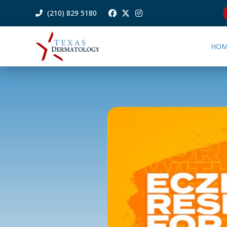
(210) 829 5180
HOM