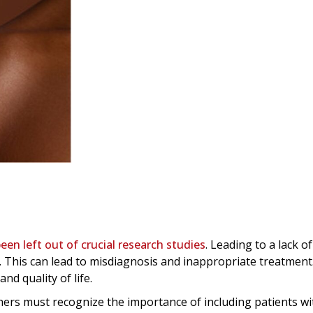
een left out of crucial research studies
. Leading to a lack o
. This can lead to misdiagnosis and inappropriate treatment
nd quality of life.
hers must recognize the importance of including patients wi