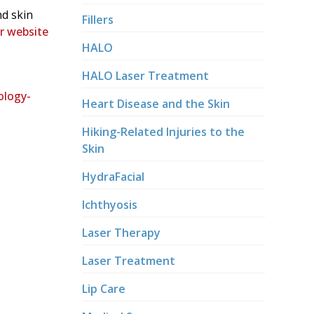
nd skin
Fillers
ur website
HALO
HALO Laser Treatment
ology-
Heart Disease and the Skin
Hiking-Related Injuries to the
Skin
HydraFacial
Ichthyosis
Laser Therapy
Laser Treatment
Lip Care