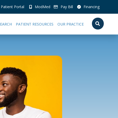
Patient Portal
ModMed
Pay Bill
Financing
SEARCH
PATIENT RESOURCES
OUR PRACTICE