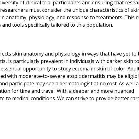
diversity of clinical trial participants and ensuring that resea
researchers must consider the unique characteristics of skin
skin anatomy, physiology, and response to treatments. This 
d tools specifically tailored to this population.
 affects skin anatomy and physiology in ways that have yet to 
, is particularly prevalent in individuals with darker skin t
essential opportunity to study eczema in skin of color. Adul
d with moderate-to-severe atopic dermatitis may be eligibl
 and participate may see a dermatologist at no cost. As well a
tion for time and travel. With a deeper and more nuanced
te to medical conditions. We can strive to provide better car