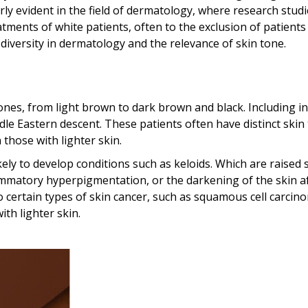
larly evident in the field of dermatology, where research stud
atments of white patients, often to the exclusion of patients
 diversity in dermatology and the relevance of skin tone.
tones, from light brown to dark brown and black. Including in
ddle Eastern descent. These patients often have distinct skin
 those with lighter skin.
ely to develop conditions such as keloids. Which are raised 
lammatory hyperpigmentation, or the darkening of the skin a
certain types of skin cancer, such as squamous cell carcin
th lighter skin.