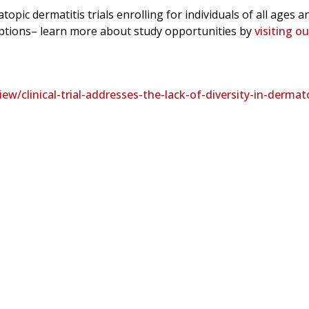
topic dermatitis trials enrolling for individuals of all ages a
 options– learn more about study opportunities by
visiting o
/clinical-trial-addresses-the-lack-of-diversity-in-dermat