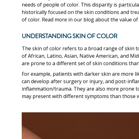
needs of people of color. This disparity is particu
historically focused on the skin conditions and tre
of color. Read more in our blog about the value of
UNDERSTANDING SKIN OF COLOR
The skin of color refers to a broad range of skin 
of African, Latino, Asian, Native American, and Mi
are prone to a different set of skin conditions than
For example, patients with darker skin are more lik
can develop after surgery or injury, and post-inf
inflammation/trauma. They are also more prone to 
may present with different symptoms than those wi