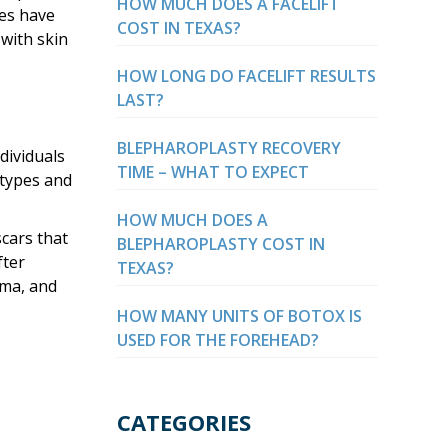
HOW MUCH DOES A FACELIFT
ies have
COST IN TEXAS?
 with skin
HOW LONG DO FACELIFT RESULTS
LAST?
BLEPHAROPLASTY RECOVERY
dividuals
TIME – WHAT TO EXPECT
 types and
HOW MUCH DOES A
scars that
BLEPHAROPLASTY COST IN
fter
TEXAS?
oma, and
HOW MANY UNITS OF BOTOX IS
USED FOR THE FOREHEAD?
CATEGORIES