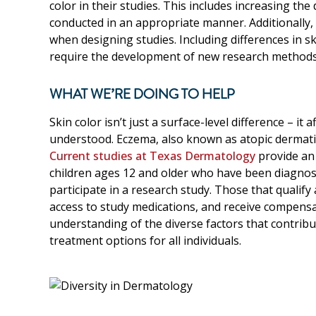
color in their studies. This includes increasing the 
conducted in an appropriate manner. Additionally, 
when designing studies. Including differences in 
require the development of new research methods an
WHAT WE’RE DOING TO HELP
Skin color isn’t just a surface-level difference – it
understood. Eczema, also known as atopic dermatitis
Current studies at Texas Dermatology
provide an 
children ages 12 and older who have been diagnose
participate in a research study. Those that qualify
access to study medications, and receive compensa
understanding of the diverse factors that contribu
treatment options for all individuals.