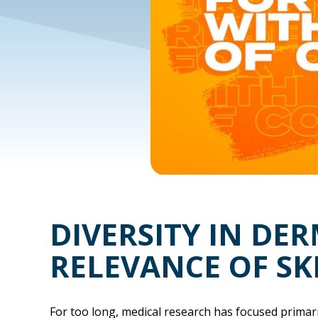
DIVERSITY IN DE
RELEVANCE OF SK
For too long, medical research has focused primari