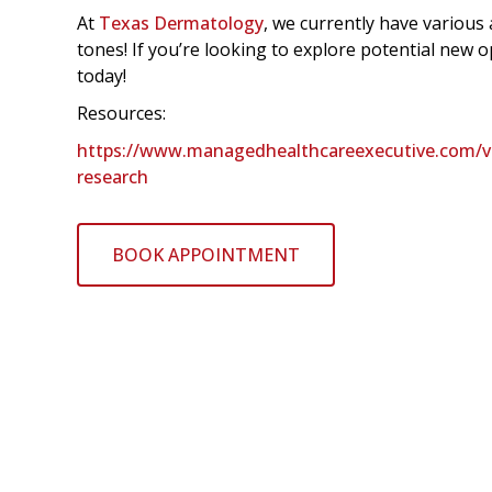
At
Texas Dermatology
, we currently have various a
tones! If you’re looking to explore potential new
today!
Resources:
https://www.managedhealthcareexecutive.com/view
research
BOOK APPOINTMENT