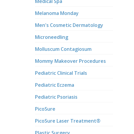
Medical Spa
Melanoma Monday
Men's Cosmetic Dermatology
Microneedling
Molluscum Contagiosum
Mommy Makeover Procedures
Pediatric Clinical Trials
Pediatric Eczema
Pediatric Psoriasis
PicoSure
PicoSure Laser Treatment®
Plastic Surgery