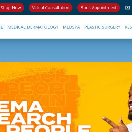
Shop Now
Virtual Consultation
Book Appointment
E
MEDICAL DERMATOLOGY
MEDSPA
PLASTIC SURGERY
RE