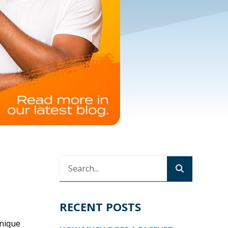
RECENT POSTS
unique