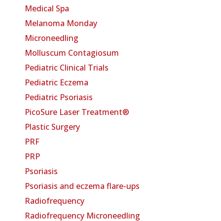
Medical Spa
Melanoma Monday
Microneedling
Molluscum Contagiosum
Pediatric Clinical Trials
Pediatric Eczema
Pediatric Psoriasis
PicoSure Laser Treatment®
Plastic Surgery
PRF
PRP
Psoriasis
Psoriasis and eczema flare-ups
Radiofrequency
Radiofrequency Microneedling