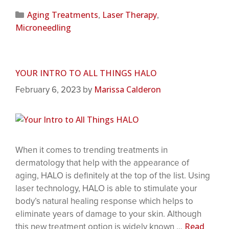
Aging Treatments
Laser Therapy
,
,
Microneedling
YOUR INTRO TO ALL THINGS HALO
Marissa Calderon
February 6, 2023
by
When it comes to trending treatments in
dermatology that help with the appearance of
aging, HALO is definitely at the top of the list. Using
laser technology, HALO is able to stimulate your
body’s natural healing response which helps to
eliminate years of damage to your skin. Although
Read
this new treatment option is widely known …