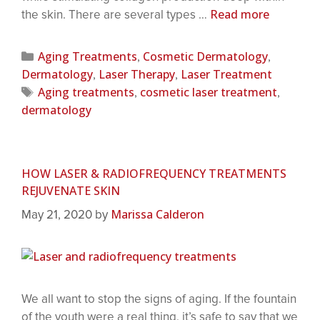
Read more
the skin. There are several types …
Aging Treatments
Cosmetic Dermatology
,
,
Dermatology
Laser Therapy
Laser Treatment
,
,
Aging treatments
cosmetic laser treatment
,
,
dermatology
HOW LASER & RADIOFREQUENCY TREATMENTS
REJUVENATE SKIN
Marissa Calderon
May 21, 2020
by
We all want to stop the signs of aging. If the fountain
of the youth were a real thing, it’s safe to say that we