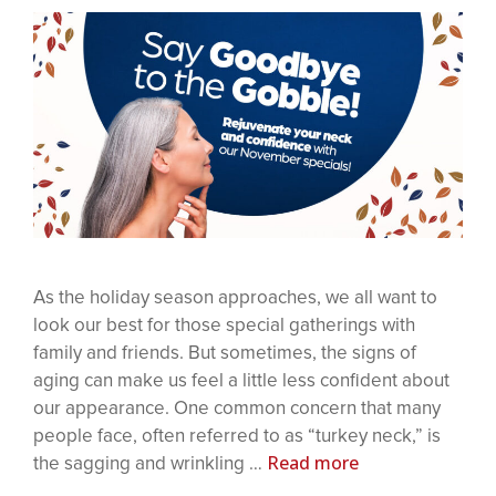
As the holiday season approaches, we all want to
look our best for those special gatherings with
family and friends. But sometimes, the signs of
aging can make us feel a little less confident about
our appearance. One common concern that many
people face, often referred to as “turkey neck,” is
Read more
the sagging and wrinkling …