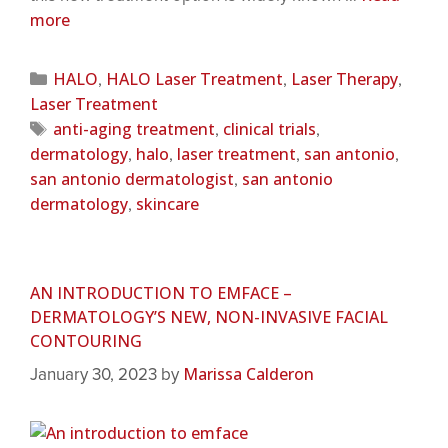
more
HALO
HALO Laser Treatment
Laser Therapy
,
,
,
Laser Treatment
anti-aging treatment
clinical trials
,
,
dermatology
halo
laser treatment
san antonio
,
,
,
,
san antonio dermatologist
san antonio
,
dermatology
skincare
,
AN INTRODUCTION TO EMFACE –
DERMATOLOGY’S NEW, NON-INVASIVE FACIAL
CONTOURING
Marissa Calderon
January 30, 2023
by