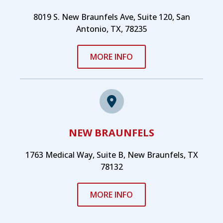
8019 S. New Braunfels Ave, Suite 120, San
Antonio, TX, 78235
MORE INFO
NEW BRAUNFELS
1763 Medical Way, Suite B, New Braunfels, TX
78132
MORE INFO