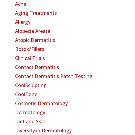
Acne
Aging Treatments
Allergy
Alopecia Areata
Atopic Dermatitis
Botox/Fillers
Clinical Trials
Contact Dermatitis
Contact Dermatitis Patch Testing
CoolSculpting
CoolTone
Cosmetic Dermatology
Dermatology
Diet and Skin
Diversity in Dermatology