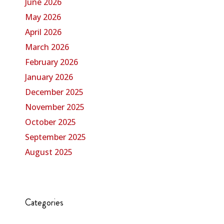
June 2026
May 2026
April 2026
March 2026
February 2026
January 2026
December 2025
November 2025
October 2025
September 2025
August 2025
Categories