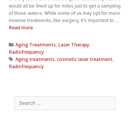
would all be lined up for miles just to get a sampling
of those waters. While some of us may opt for more
invasive treatments, like surgery, it’s important to …
Read more
Aging Treatments
Laser Therapy
,
,
Radiofrequency
Aging treatments
cosmetic laser treatment
,
,
Radiofrequency