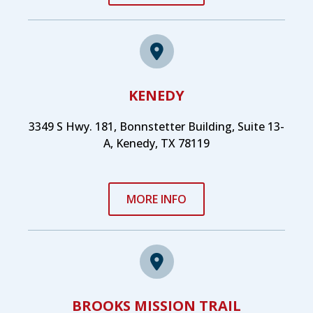
KENEDY
3349 S Hwy. 181, Bonnstetter Building, Suite 13-
A, Kenedy, TX 78119
MORE INFO
BROOKS MISSION TRAIL