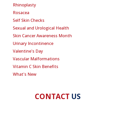
Rhinoplasty
Rosacea
Self Skin Checks
Sexual and Urological Health
Skin Cancer Awareness Month
Urinary Incontinence
Valentine's Day
Vascular Malformations
Vitamin C Skin Benefits
What's New
CONTACT
US