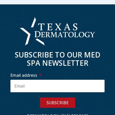
SUBSCRIBE TO OUR MED
SPA NEWSLETTER
Email address
SUBSCRIBE