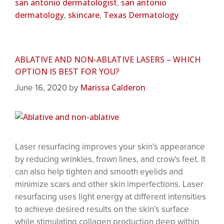
san antonio dermatologist
san antonio
,
dermatology
skincare
Texas Dermatology
,
,
ABLATIVE AND NON-ABLATIVE LASERS – WHICH
OPTION IS BEST FOR YOU?
Marissa Calderon
June 16, 2020
by
Laser resurfacing improves your skin’s appearance
by reducing wrinkles, frown lines, and crow’s feet. It
can also help tighten and smooth eyelids and
minimize scars and other skin imperfections. Laser
resurfacing uses light energy at different intensities
to achieve desired results on the skin’s surface
while stimulating collagen production deep within