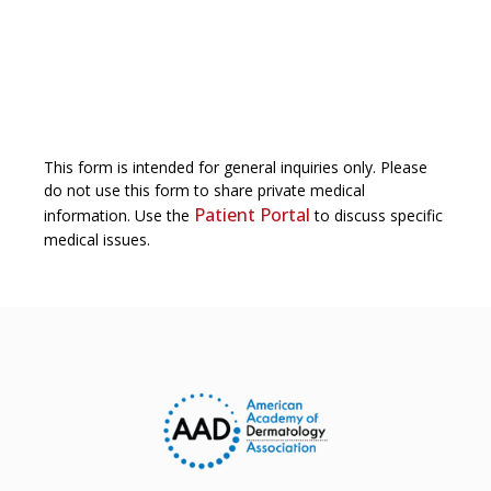
This form is intended for general inquiries only. Please
do not use this form to share private medical
Patient Portal
information. Use the
to discuss specific
medical issues.