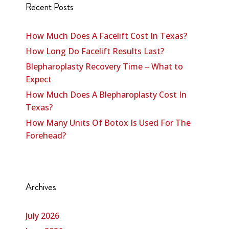
Recent Posts
How Much Does A Facelift Cost In Texas?
How Long Do Facelift Results Last?
Blepharoplasty Recovery Time – What to
Expect
How Much Does A Blepharoplasty Cost In
Texas?
How Many Units Of Botox Is Used For The
Forehead?
Archives
July 2026