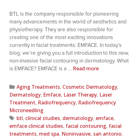
BTL is the company responsible for pioneering
many advancements in the world of aesthetics and
physiotherapy. They are also responsible for
creating one of the most exciting innovations
currently in facial treatments: EMFACE. In today’s
blog, we’re giving you a full introduction to this new,
non-invasive facial contouring in dermatology. What
Read more
is EMFACE? EMFACE is a …
Aging Treatments
Cosmetic Dermatology
,
,
Dermatology
Emface
Laser Therapy
Laser
,
,
,
Treatment
Radiofrequency
Radiofrequency
,
,
Microneedling
btl
clinical studies
dermatology
emface
,
,
,
,
emface clinical studies
facial contouring
facial
,
,
treatments
med spa
Noninvasive
san antonio
,
,
,
,