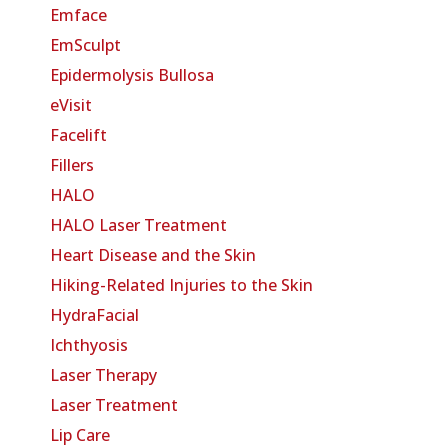
Emface
EmSculpt
Epidermolysis Bullosa
eVisit
Facelift
Fillers
HALO
HALO Laser Treatment
Heart Disease and the Skin
Hiking-Related Injuries to the Skin
HydraFacial
Ichthyosis
Laser Therapy
Laser Treatment
Lip Care