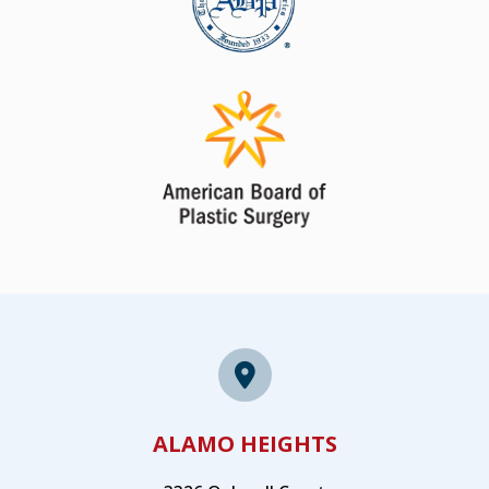
ALAMO HEIGHTS