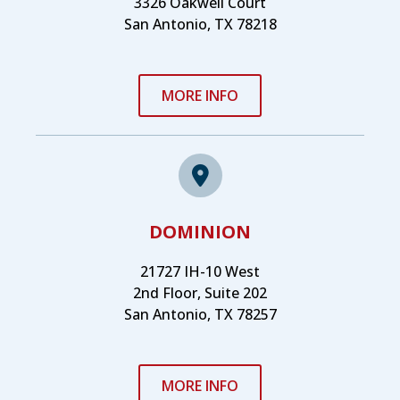
3326 Oakwell Court
San Antonio, TX 78218
MORE INFO
DOMINION
21727 IH-10 West
2nd Floor, Suite 202
San Antonio, TX 78257
MORE INFO