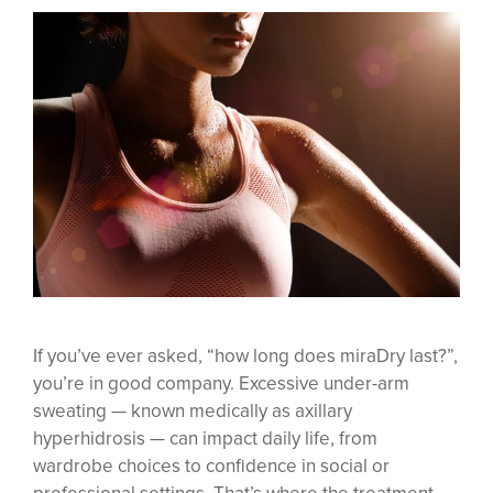
If you’ve ever asked, “how long does miraDry last?”,
you’re in good company. Excessive under-arm
sweating — known medically as axillary
hyperhidrosis — can impact daily life, from
wardrobe choices to confidence in social or