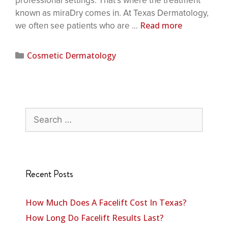
professional settings. That’s where the treatment
known as miraDry comes in. At Texas Dermatology,
Read more
we often see patients who are …
Cosmetic Dermatology
Recent Posts
How Much Does A Facelift Cost In Texas?
How Long Do Facelift Results Last?