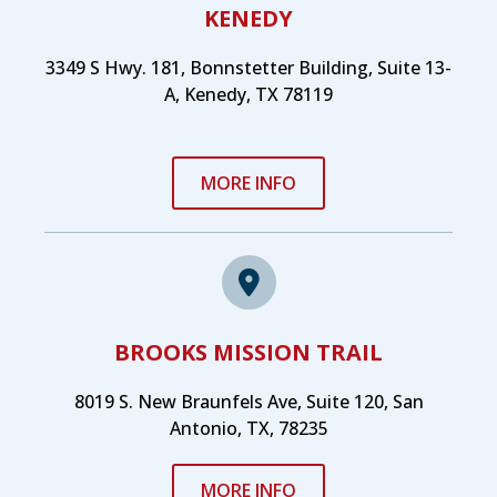
KENEDY
3349 S Hwy. 181, Bonnstetter Building, Suite 13-
A, Kenedy, TX 78119
MORE INFO
BROOKS MISSION TRAIL
8019 S. New Braunfels Ave, Suite 120, San
Antonio, TX, 78235
MORE INFO