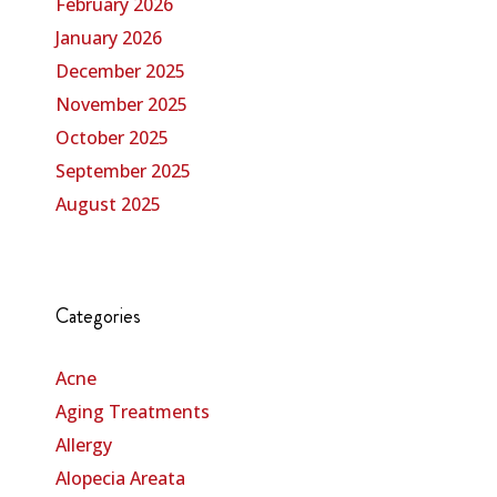
February 2026
January 2026
December 2025
November 2025
October 2025
September 2025
August 2025
Categories
Acne
Aging Treatments
Allergy
Alopecia Areata