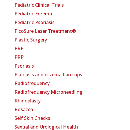
Pediatric Clinical Trials
Pediatric Eczema
Pediatric Psoriasis
PicoSure Laser Treatment®
Plastic Surgery
PRF
PRP
Psoriasis
Psoriasis and eczema flare-ups
Radiofrequency
Radiofrequency Microneedling
Rhinoplasty
Rosacea
Self Skin Checks
Sexual and Urological Health