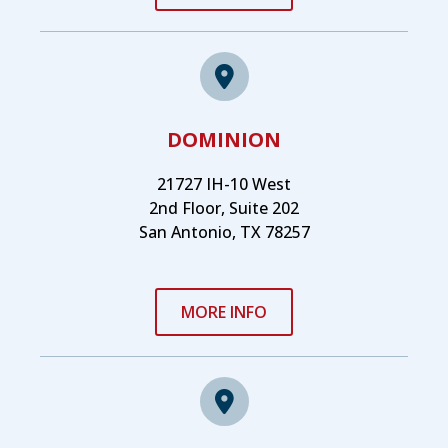
DOMINION
21727 IH-10 West
2nd Floor, Suite 202
San Antonio, TX 78257
MORE INFO