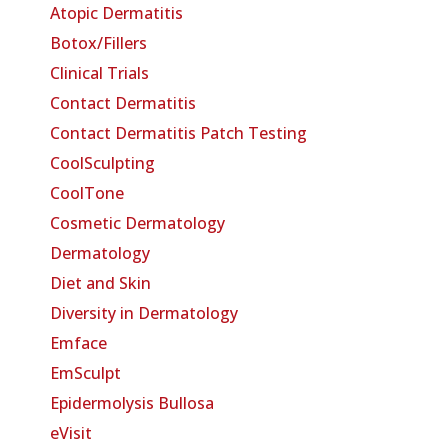
Atopic Dermatitis
Botox/Fillers
Clinical Trials
Contact Dermatitis
Contact Dermatitis Patch Testing
CoolSculpting
CoolTone
Cosmetic Dermatology
Dermatology
Diet and Skin
Diversity in Dermatology
Emface
EmSculpt
Epidermolysis Bullosa
eVisit