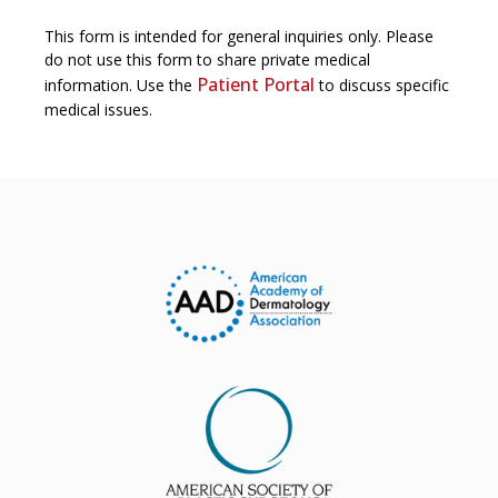
This form is intended for general inquiries only. Please
do not use this form to share private medical
Patient Portal
information. Use the
to discuss specific
medical issues.