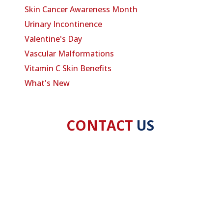
Skin Cancer Awareness Month
Urinary Incontinence
Valentine's Day
Vascular Malformations
Vitamin C Skin Benefits
What's New
CONTACT
US