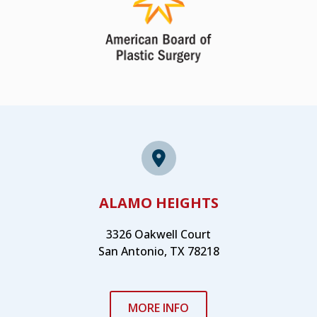
ALAMO HEIGHTS
3326 Oakwell Court
San Antonio, TX 78218
MORE INFO