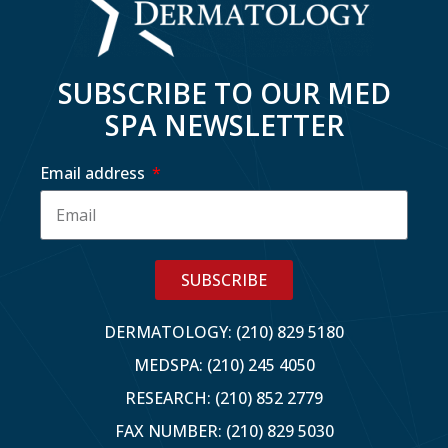
SUBSCRIBE TO OUR MED
SPA NEWSLETTER
Email address
SUBSCRIBE
DERMATOLOGY: (210) 829 5180
MEDSPA: (210) 245 4050
RESEARCH: (210) 852 2779
FAX NUMBER: (210) 829 5030