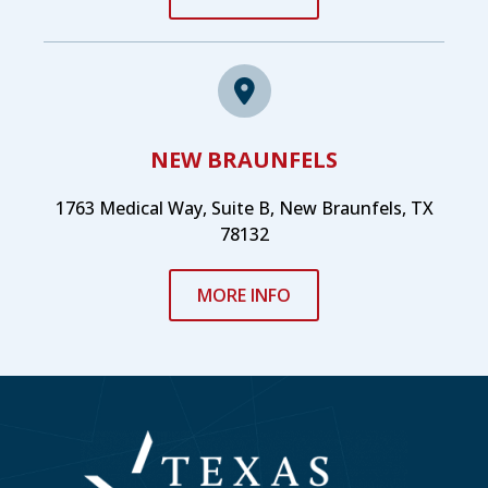
NEW BRAUNFELS
1763 Medical Way, Suite B, New Braunfels, TX
78132
MORE INFO