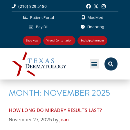
(210) 829 5180
Patient Portal
ModMed
Pay Bill
Financing
Shop Now
Virtual Consultation
Book Appointment
MEDICAL DERMATOLOGY
PLASTIC SURGERY
PATIENT RESOURCES
MONTH:
NOVEMBER 2025
HOW LONG DO MIRADRY RESULTS LAST?
Jean
November 27, 2025
by