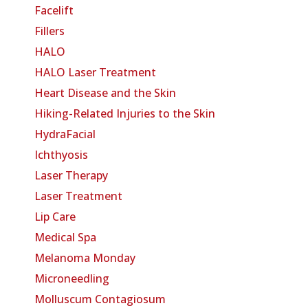
Facelift
Fillers
HALO
HALO Laser Treatment
Heart Disease and the Skin
Hiking-Related Injuries to the Skin
HydraFacial
Ichthyosis
Laser Therapy
Laser Treatment
Lip Care
Medical Spa
Melanoma Monday
Microneedling
Molluscum Contagiosum