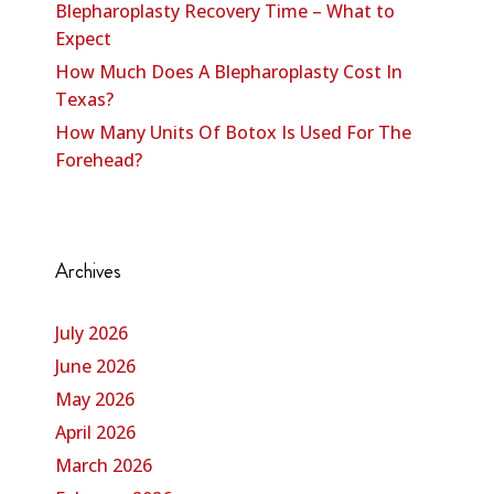
Blepharoplasty Recovery Time – What to
Expect
How Much Does A Blepharoplasty Cost In
Texas?
How Many Units Of Botox Is Used For The
Forehead?
Archives
July 2026
June 2026
May 2026
April 2026
March 2026