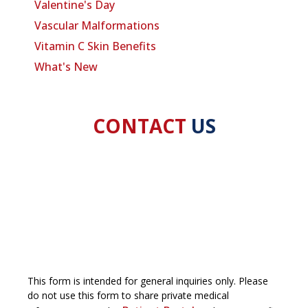
Valentine's Day
Vascular Malformations
Vitamin C Skin Benefits
What's New
CONTACT
US
This form is intended for general inquiries only. Please
do not use this form to share private medical