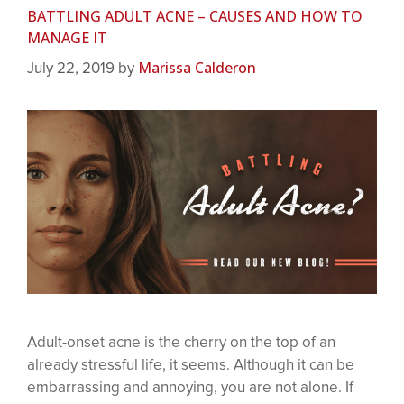
BATTLING ADULT ACNE – CAUSES AND HOW TO
MANAGE IT
Marissa Calderon
July 22, 2019
by
Adult-onset acne is the cherry on the top of an
already stressful life, it seems. Although it can be
embarrassing and annoying, you are not alone. If