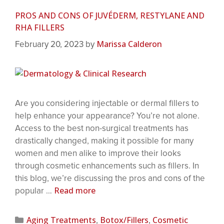
PROS AND CONS OF JUVÉDERM, RESTYLANE AND
RHA FILLERS
Marissa Calderon
February 20, 2023
by
Are you considering injectable or dermal fillers to
help enhance your appearance? You’re not alone.
Access to the best non-surgical treatments has
drastically changed, making it possible for many
women and men alike to improve their looks
through cosmetic enhancements such as fillers. In
this blog, we’re discussing the pros and cons of the
Read more
popular …
Aging Treatments
Botox/Fillers
Cosmetic
,
,