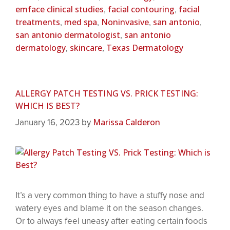
emface clinical studies
facial contouring
facial
,
,
treatments
med spa
Noninvasive
san antonio
,
,
,
,
san antonio dermatologist
san antonio
,
dermatology
skincare
Texas Dermatology
,
,
ALLERGY PATCH TESTING VS. PRICK TESTING:
WHICH IS BEST?
Marissa Calderon
January 16, 2023
by
It’s a very common thing to have a stuffy nose and
watery eyes and blame it on the season changes.
Or to always feel uneasy after eating certain foods