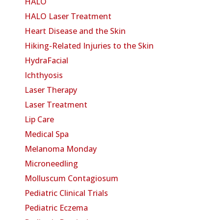
HALO
HALO Laser Treatment
Heart Disease and the Skin
Hiking-Related Injuries to the Skin
HydraFacial
Ichthyosis
Laser Therapy
Laser Treatment
Lip Care
Medical Spa
Melanoma Monday
Microneedling
Molluscum Contagiosum
Pediatric Clinical Trials
Pediatric Eczema