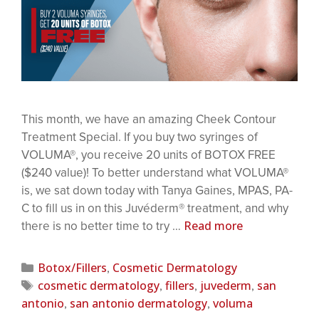
This month, we have an amazing Cheek Contour
Treatment Special. If you buy two syringes of
VOLUMA®, you receive 20 units of BOTOX FREE
($240 value)! To better understand what VOLUMA®
is, we sat down today with Tanya Gaines, MPAS, PA-
C to fill us in on this Juvéderm® treatment, and why
Read more
there is no better time to try …
Botox/Fillers
Cosmetic Dermatology
,
cosmetic dermatology
fillers
juvederm
san
,
,
,
antonio
san antonio dermatology
voluma
,
,