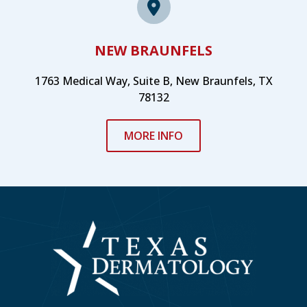
NEW BRAUNFELS
1763 Medical Way, Suite B, New Braunfels, TX
78132
MORE INFO