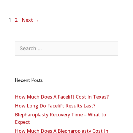
2
Next
→
1
Recent Posts
How Much Does A Facelift Cost In Texas?
How Long Do Facelift Results Last?
Blepharoplasty Recovery Time – What to
Expect
How Much Does A Blepharoplasty Cost In