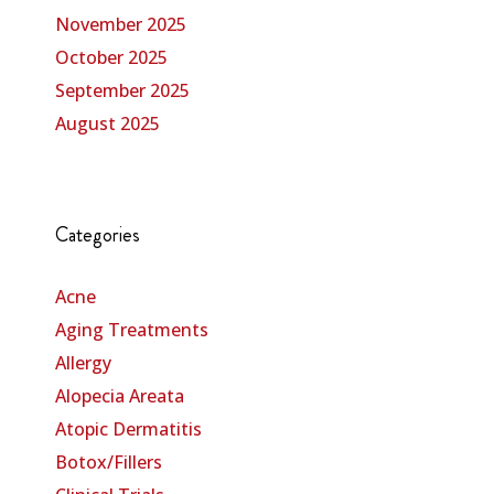
November 2025
October 2025
September 2025
August 2025
Categories
Acne
Aging Treatments
Allergy
Alopecia Areata
Atopic Dermatitis
Botox/Fillers