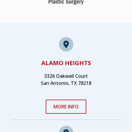
ALAMO HEIGHTS
3326 Oakwell Court
San Antonio, TX 78218
MORE INFO