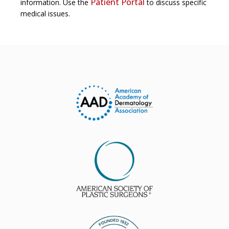
Patient Portal
information. Use the
to discuss specific
medical issues.