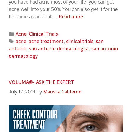
you have had acne most of your life, you can get
acne well into your 50’s. You can also get it for the
Read more
first time as an adult …
Acne
Clinical Trials
,
acne
acne treatment
clinical trials
san
,
,
,
antonio
san antonio dermatologist
san antonio
,
,
dermatology
VOLUMA®- ASK THE EXPERT
Marissa Calderon
July 17, 2019
by