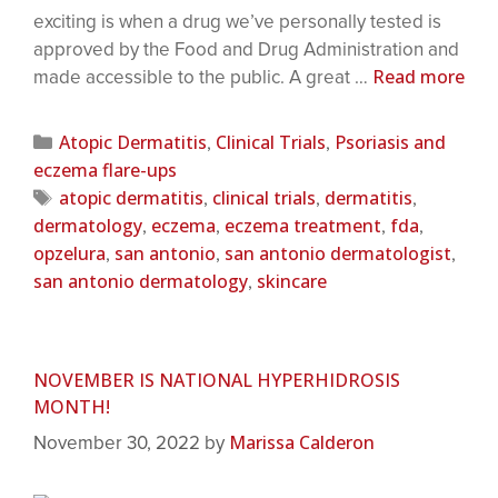
exciting is when a drug we’ve personally tested is
approved by the Food and Drug Administration and
Read more
made accessible to the public. A great …
Atopic Dermatitis
Clinical Trials
Psoriasis and
,
,
eczema flare-ups
atopic dermatitis
clinical trials
dermatitis
,
,
,
dermatology
eczema
eczema treatment
fda
,
,
,
,
opzelura
san antonio
san antonio dermatologist
,
,
,
san antonio dermatology
skincare
,
NOVEMBER IS NATIONAL HYPERHIDROSIS
MONTH!
Marissa Calderon
November 30, 2022
by