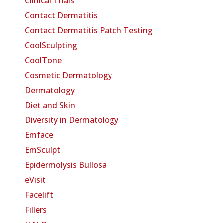
Clinical Trials
Contact Dermatitis
Contact Dermatitis Patch Testing
CoolSculpting
CoolTone
Cosmetic Dermatology
Dermatology
Diet and Skin
Diversity in Dermatology
Emface
EmSculpt
Epidermolysis Bullosa
eVisit
Facelift
Fillers