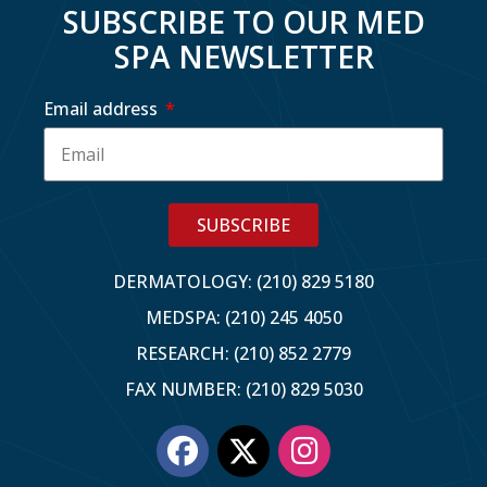
SUBSCRIBE TO OUR MED
SPA NEWSLETTER
Email address
SUBSCRIBE
DERMATOLOGY: (210) 829 5180
MEDSPA: (210) 245 4050
RESEARCH: (210) 852 2779
FAX NUMBER: (210) 829 5030