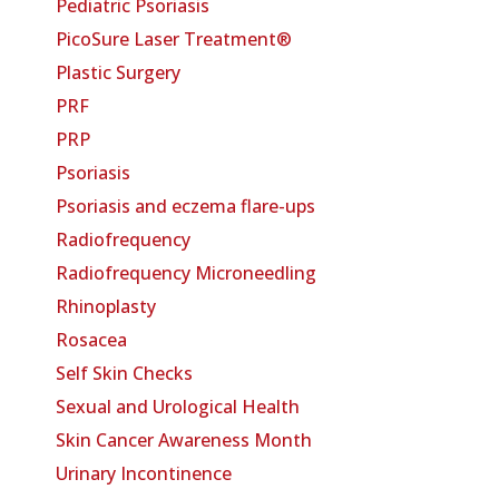
Pediatric Psoriasis
PicoSure Laser Treatment®
Plastic Surgery
PRF
PRP
Psoriasis
Psoriasis and eczema flare-ups
Radiofrequency
Radiofrequency Microneedling
Rhinoplasty
Rosacea
Self Skin Checks
Sexual and Urological Health
Skin Cancer Awareness Month
Urinary Incontinence