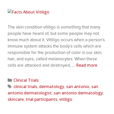
The skin condition vitiligo is something that many
people have heard of, but some people may not
know much about it. Vitiligo occurs when a person’s
immune system attacks the body’s cells which are
responsible for the production of color in our skin,
hair, and eyes, called melanocytes. When these
Read more
cells are attacked and destroyed, …
Clinical Trials
clinical trials
dermatology
san antonio
san
,
,
,
antonio dermatologist
san antonio dermatology
,
,
skincare
trial participants
vitiligo
,
,