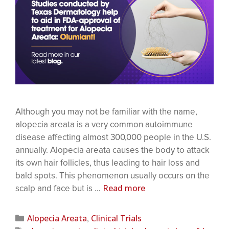
Although you may not be familiar with the name,
alopecia areata is a very common autoimmune
disease affecting almost 300,000 people in the U.S.
annually. Alopecia areata causes the body to attack
its own hair follicles, thus leading to hair loss and
bald spots. This phenomenon usually occurs on the
Read more
scalp and face but is …
Alopecia Areata
Clinical Trials
,