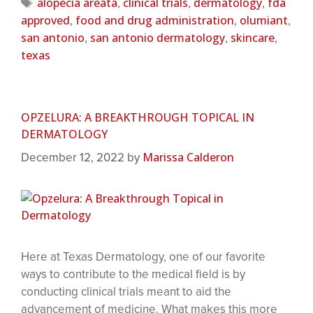
alopecia areata
clinical trials
dermatology
fda
,
,
,
approved
food and drug administration
olumiant
,
,
,
san antonio
san antonio dermatology
skincare
,
,
,
texas
OPZELURA: A BREAKTHROUGH TOPICAL IN
DERMATOLOGY
Marissa Calderon
December 12, 2022
by
Here at Texas Dermatology, one of our favorite
ways to contribute to the medical field is by
conducting clinical trials meant to aid the
advancement of medicine. What makes this more