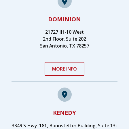
DOMINION
21727 IH-10 West
2nd Floor, Suite 202
San Antonio, TX 78257
MORE INFO
KENEDY
3349 S Hwy. 181, Bonnstetter Building, Suite 13-