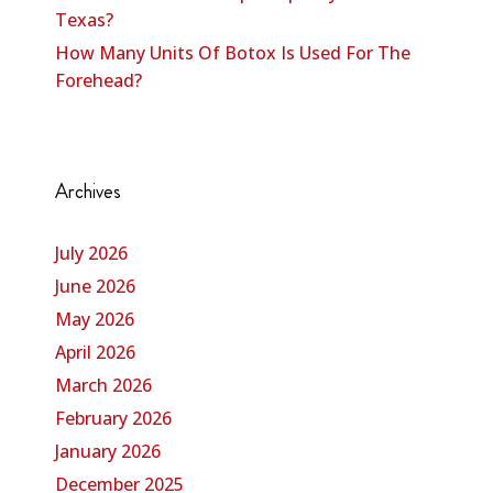
Texas?
How Many Units Of Botox Is Used For The
Forehead?
Archives
July 2026
June 2026
May 2026
April 2026
March 2026
February 2026
January 2026
December 2025