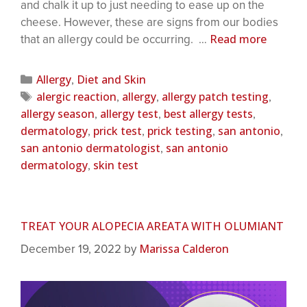
and chalk it up to just needing to ease up on the
cheese. However, these are signs from our bodies
Read more
that an allergy could be occurring. …
Allergy
Diet and Skin
,
alergic reaction
allergy
allergy patch testing
,
,
,
allergy season
allergy test
best allergy tests
,
,
,
dermatology
prick test
prick testing
san antonio
,
,
,
,
san antonio dermatologist
san antonio
,
dermatology
skin test
,
TREAT YOUR ALOPECIA AREATA WITH OLUMIANT
Marissa Calderon
December 19, 2022
by