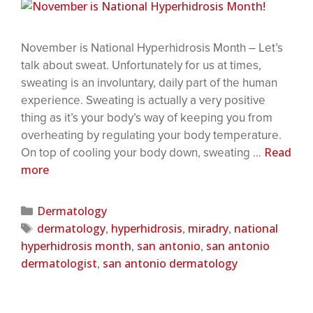
November is National Hyperhidrosis Month – Let’s
talk about sweat. Unfortunately for us at times,
sweating is an involuntary, daily part of the human
experience. Sweating is actually a very positive
thing as it’s your body’s way of keeping you from
overheating by regulating your body temperature.
Read
On top of cooling your body down, sweating …
more
Dermatology
dermatology
hyperhidrosis
miradry
national
,
,
,
hyperhidrosis month
san antonio
san antonio
,
,
dermatologist
san antonio dermatology
,