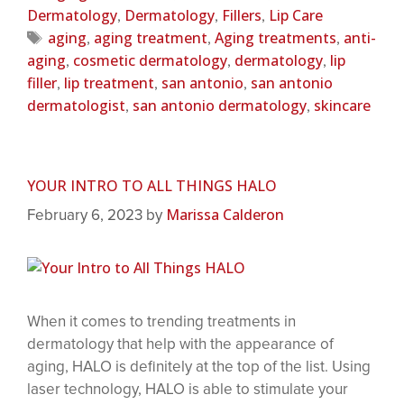
Dermatology
Dermatology
Fillers
Lip Care
,
,
,
aging
aging treatment
Aging treatments
anti-
,
,
,
aging
cosmetic dermatology
dermatology
lip
,
,
,
filler
lip treatment
san antonio
san antonio
,
,
,
dermatologist
san antonio dermatology
skincare
,
,
YOUR INTRO TO ALL THINGS HALO
Marissa Calderon
February 6, 2023
by
When it comes to trending treatments in
dermatology that help with the appearance of
aging, HALO is definitely at the top of the list. Using
laser technology, HALO is able to stimulate your