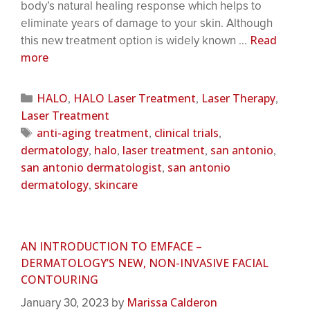
body’s natural healing response which helps to
eliminate years of damage to your skin. Although
Read
this new treatment option is widely known …
more
HALO
HALO Laser Treatment
Laser Therapy
,
,
,
Laser Treatment
anti-aging treatment
clinical trials
,
,
dermatology
halo
laser treatment
san antonio
,
,
,
,
san antonio dermatologist
san antonio
,
dermatology
skincare
,
AN INTRODUCTION TO EMFACE –
DERMATOLOGY’S NEW, NON-INVASIVE FACIAL
CONTOURING
Marissa Calderon
January 30, 2023
by