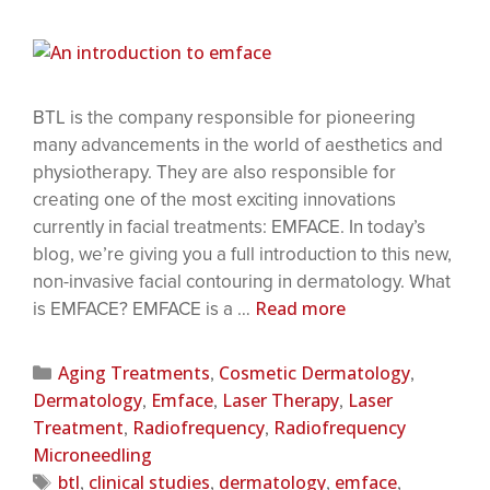
BTL is the company responsible for pioneering
many advancements in the world of aesthetics and
physiotherapy. They are also responsible for
creating one of the most exciting innovations
currently in facial treatments: EMFACE. In today’s
blog, we’re giving you a full introduction to this new,
non-invasive facial contouring in dermatology. What
Read more
is EMFACE? EMFACE is a …
Aging Treatments
Cosmetic Dermatology
,
,
Dermatology
Emface
Laser Therapy
Laser
,
,
,
Treatment
Radiofrequency
Radiofrequency
,
,
Microneedling
btl
clinical studies
dermatology
emface
,
,
,
,