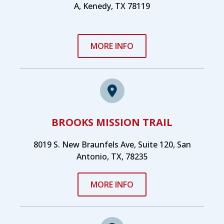
A, Kenedy, TX 78119
MORE INFO
BROOKS MISSION TRAIL
8019 S. New Braunfels Ave, Suite 120, San
Antonio, TX, 78235
MORE INFO