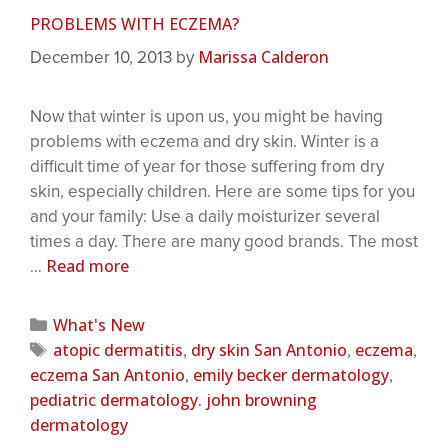
PROBLEMS WITH ECZEMA?
Marissa Calderon
December 10, 2013
by
Now that winter is upon us, you might be having
problems with eczema and dry skin. Winter is a
difficult time of year for those suffering from dry
skin, especially children. Here are some tips for you
and your family: Use a daily moisturizer several
times a day. There are many good brands. The most
Read more
…
What's New
atopic dermatitis
dry skin San Antonio
eczema
,
,
,
eczema San Antonio
emily becker dermatology
,
,
pediatric dermatology. john browning
dermatology