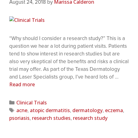
Marissa Calderon
August 24, 2018
by
“Why should I consider a research study?” This is a
question we hear a lot during patient visits. Patients
tend to show interest in research studies but are
also very skeptical of the benefits and risks a clinical
trial may offer. As part of the Texas Dermatology
and Laser Specialists group, I’ve heard lots of …
Read more
Clinical Trials
acne
atopic dermatitis
dermatology
eczema
,
,
,
,
psoriasis
research studies
research study
,
,