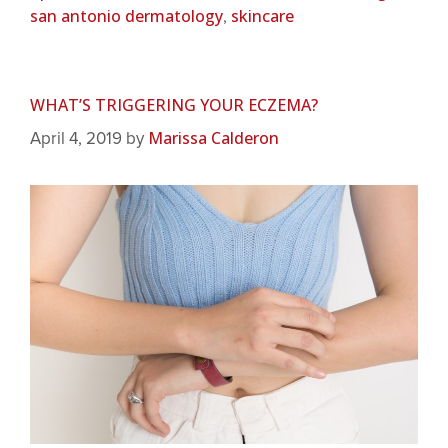
san antonio dermatology
skincare
,
WHAT’S TRIGGERING YOUR ECZEMA?
Marissa Calderon
April 4, 2019
by