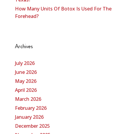
How Many Units Of Botox Is Used For The
Forehead?
Archives
July 2026
June 2026
May 2026
April 2026
March 2026
February 2026
January 2026
December 2025