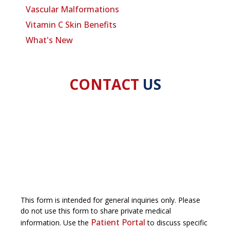
Vascular Malformations
Vitamin C Skin Benefits
What's New
CONTACT
US
This form is intended for general inquiries only. Please
do not use this form to share private medical
Patient Portal
information. Use the
to discuss specific