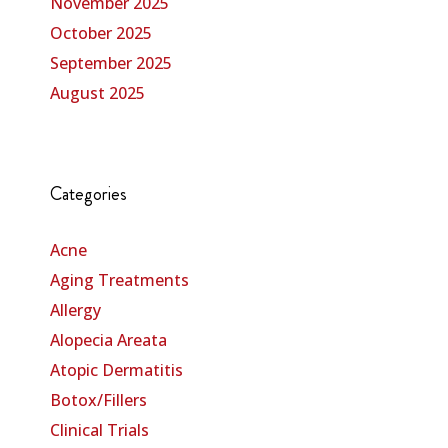
November 2025
October 2025
September 2025
August 2025
Categories
Acne
Aging Treatments
Allergy
Alopecia Areata
Atopic Dermatitis
Botox/Fillers
Clinical Trials