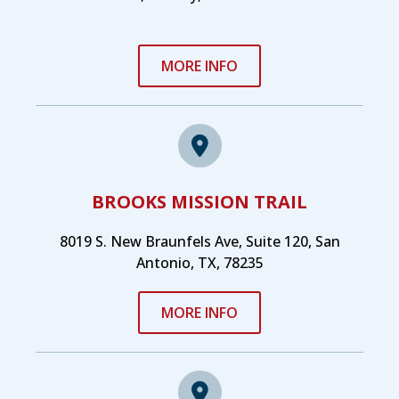
MORE INFO
BROOKS MISSION TRAIL
8019 S. New Braunfels Ave, Suite 120, San
Antonio, TX, 78235
MORE INFO