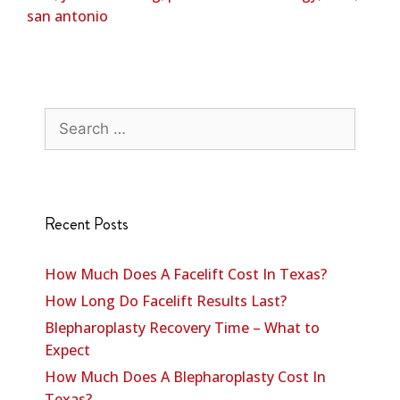
san antonio
Recent Posts
How Much Does A Facelift Cost In Texas?
How Long Do Facelift Results Last?
Blepharoplasty Recovery Time – What to
Expect
How Much Does A Blepharoplasty Cost In
Texas?