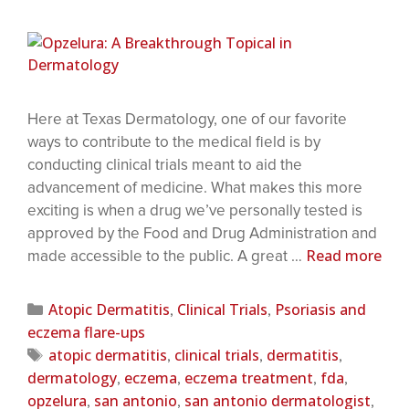
Here at Texas Dermatology, one of our favorite
ways to contribute to the medical field is by
conducting clinical trials meant to aid the
advancement of medicine. What makes this more
exciting is when a drug we’ve personally tested is
approved by the Food and Drug Administration and
Read more
made accessible to the public. A great …
Atopic Dermatitis
Clinical Trials
Psoriasis and
,
,
eczema flare-ups
atopic dermatitis
clinical trials
dermatitis
,
,
,
dermatology
eczema
eczema treatment
fda
,
,
,
,
opzelura
san antonio
san antonio dermatologist
,
,
,