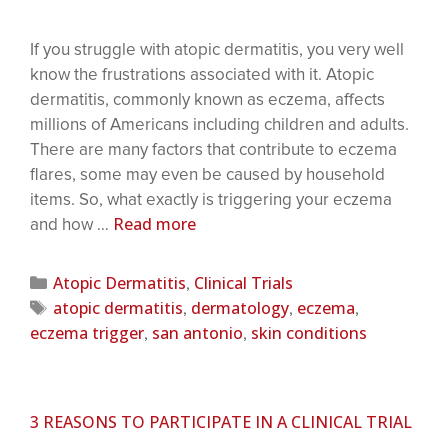
If you struggle with atopic dermatitis, you very well
know the frustrations associated with it. Atopic
dermatitis, commonly known as eczema, affects
millions of Americans including children and adults.
There are many factors that contribute to eczema
flares, some may even be caused by household
items. So, what exactly is triggering your eczema
Read more
and how …
Atopic Dermatitis
Clinical Trials
,
atopic dermatitis
dermatology
eczema
,
,
,
eczema trigger
san antonio
skin conditions
,
,
3 REASONS TO PARTICIPATE IN A CLINICAL TRIAL