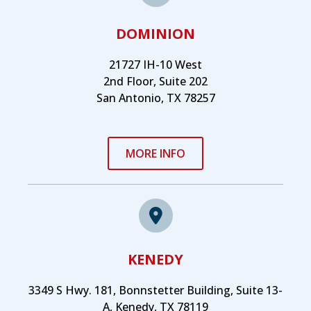
DOMINION
21727 IH-10 West
2nd Floor, Suite 202
San Antonio, TX 78257
MORE INFO
KENEDY
3349 S Hwy. 181, Bonnstetter Building, Suite 13-
A, Kenedy, TX 78119