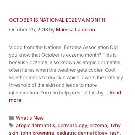
OCTOBER IS NATIONAL ECZEMA MONTH
Marissa Calderon
October 25, 2013
by
Video from the National Eczema Association Did
you know that October is eczema month? This is
because eczema, also known as atopic dermatitis,
often flares when the weather gets cooler. Cool
weather leads to dry skin which lowers the irritancy
threshold of the skin and leads to more
Read
inflammation. You can help prevent this by …
more
What's New
atopic dermatitis
dermatology
eczema
itchy
,
,
,
skin
john browning
pediatric dermatology
rash
,
,
,
,