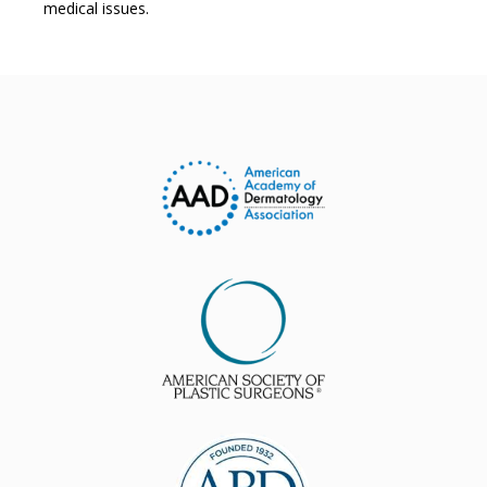
medical issues.