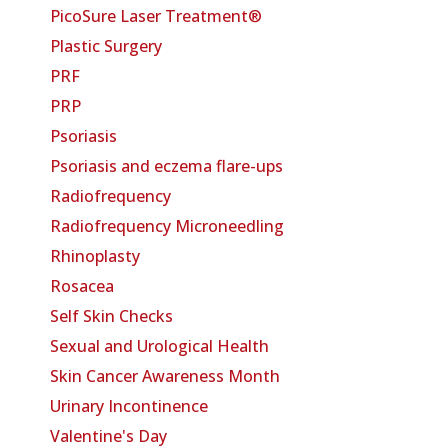
PicoSure Laser Treatment®
Plastic Surgery
PRF
PRP
Psoriasis
Psoriasis and eczema flare-ups
Radiofrequency
Radiofrequency Microneedling
Rhinoplasty
Rosacea
Self Skin Checks
Sexual and Urological Health
Skin Cancer Awareness Month
Urinary Incontinence
Valentine's Day