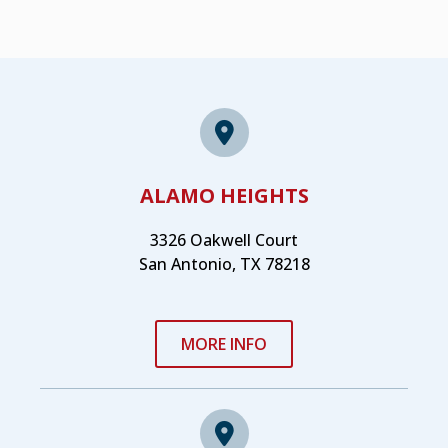
ALAMO HEIGHTS
3326 Oakwell Court
San Antonio, TX 78218
MORE INFO