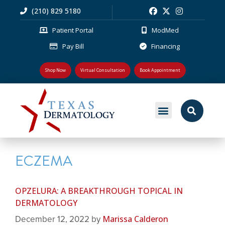
(210) 829 5180
Patient Portal
ModMed
Pay Bill
Financing
Shop Now
Virtual Consultation
Book Appointment
MEDICAL DERMATOLOGY
PLASTIC SURGERY
PATIENT RESOURCES
ECZEMA
OPZELURA: A BREAKTHROUGH TOPICAL IN
DERMATOLOGY
Marissa Calderon
December 12, 2022
by