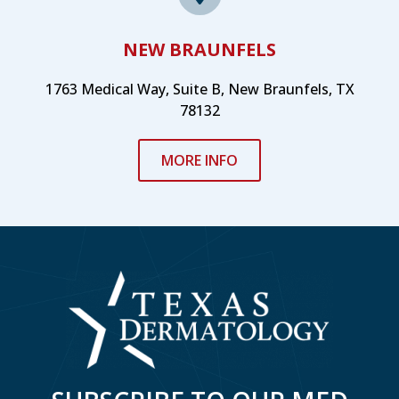
NEW BRAUNFELS
1763 Medical Way, Suite B, New Braunfels, TX
78132
MORE INFO