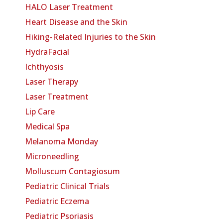
HALO Laser Treatment
Heart Disease and the Skin
Hiking-Related Injuries to the Skin
HydraFacial
Ichthyosis
Laser Therapy
Laser Treatment
Lip Care
Medical Spa
Melanoma Monday
Microneedling
Molluscum Contagiosum
Pediatric Clinical Trials
Pediatric Eczema
Pediatric Psoriasis