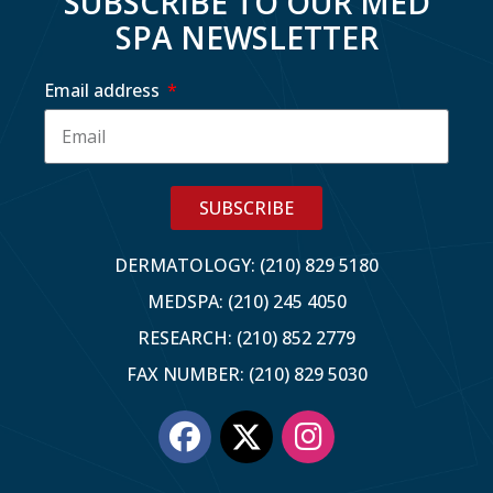
SUBSCRIBE TO OUR MED
SPA NEWSLETTER
Email address
SUBSCRIBE
DERMATOLOGY: (210) 829 5180
MEDSPA: (210) 245 4050
RESEARCH: (210) 852 2779
FAX NUMBER: (210) 829 5030