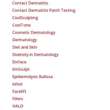
Contact Dermatitis
Contact Dermatitis Patch Testing
CoolSculpting
CoolTone
Cosmetic Dermatology
Dermatology
Diet and Skin
Diversity in Dermatology
Emface
EmSculpt
Epidermolysis Bullosa
eVisit
Facelift
Fillers
HALO