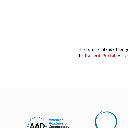
This form is intended for g
Patient Portal
the
to disc