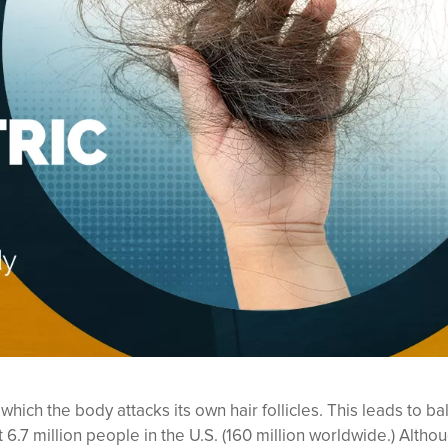
ch the body attacks its own hair follicles. This leads to ba
6.7 million people in the U.S. (160 million worldwide.) Altho