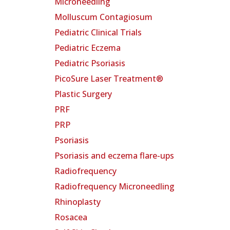
Microneedling
Molluscum Contagiosum
Pediatric Clinical Trials
Pediatric Eczema
Pediatric Psoriasis
PicoSure Laser Treatment®
Plastic Surgery
PRF
PRP
Psoriasis
Psoriasis and eczema flare-ups
Radiofrequency
Radiofrequency Microneedling
Rhinoplasty
Rosacea