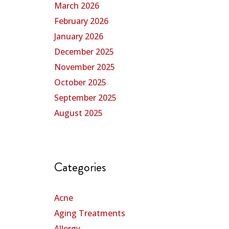
March 2026
February 2026
January 2026
December 2025
November 2025
October 2025
September 2025
August 2025
Categories
Acne
Aging Treatments
Allergy