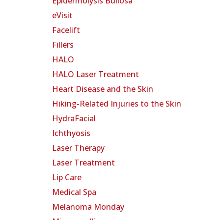
Epidermolysis Bullosa
eVisit
Facelift
Fillers
HALO
HALO Laser Treatment
Heart Disease and the Skin
Hiking-Related Injuries to the Skin
HydraFacial
Ichthyosis
Laser Therapy
Laser Treatment
Lip Care
Medical Spa
Melanoma Monday