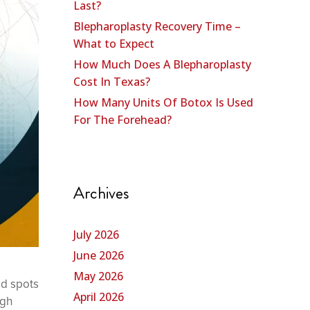
Last?
Blepharoplasty Recovery Time –
What to Expect
How Much Does A Blepharoplasty
Cost In Texas?
How Many Units Of Botox Is Used
For The Forehead?
Archives
July 2026
June 2026
May 2026
ld spots
April 2026
ugh