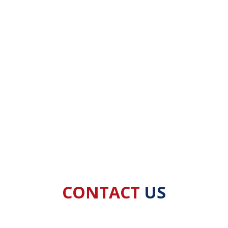
CONTACT
US