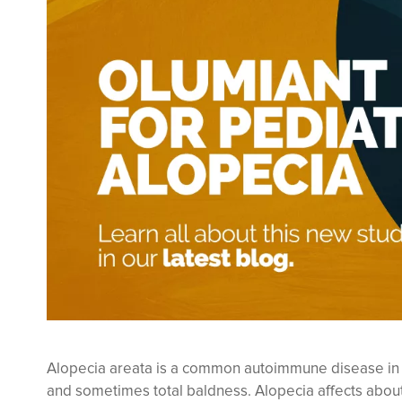
Alopecia areata is a common autoimmune disease in whi
and sometimes total baldness. Alopecia affects about 