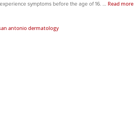
Read more
d experience symptoms before the age of 16. …
san antonio dermatology