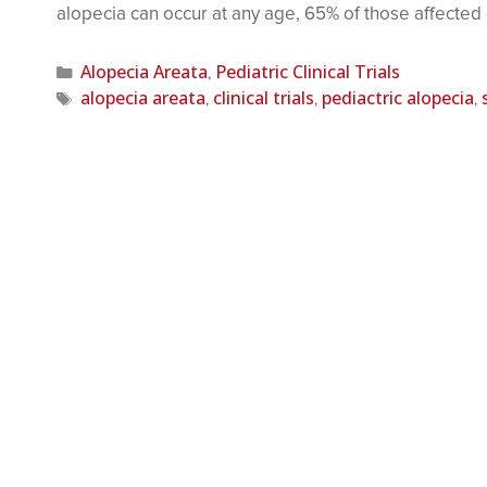
alopecia can occur at any age, 65% of those affecte
Alopecia Areata
Pediatric Clinical Trials
,
alopecia areata
clinical trials
pediactric alopecia
,
,
,