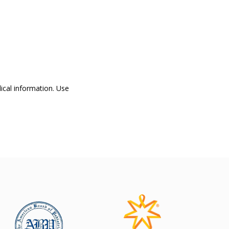
dical information. Use