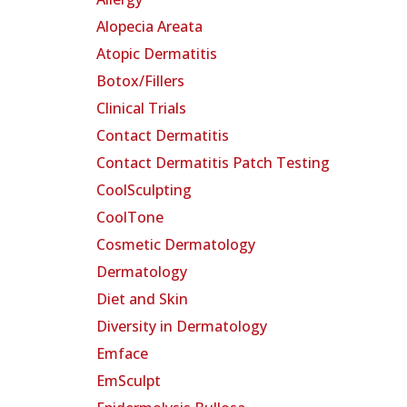
Alopecia Areata
Atopic Dermatitis
Botox/Fillers
Clinical Trials
Contact Dermatitis
Contact Dermatitis Patch Testing
CoolSculpting
CoolTone
Cosmetic Dermatology
Dermatology
Diet and Skin
Diversity in Dermatology
Emface
EmSculpt