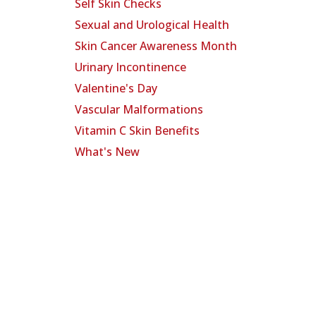
Self Skin Checks
Sexual and Urological Health
Skin Cancer Awareness Month
Urinary Incontinence
Valentine's Day
Vascular Malformations
Vitamin C Skin Benefits
What's New