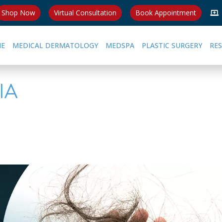
Shop Now
Virtual Consultation
Book Appointment
E
MEDICAL DERMATOLOGY
MEDSPA
PLASTIC SURGERY
RE
IA