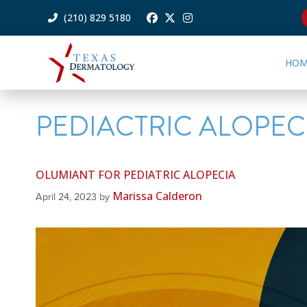
(210) 829 5180
HOM
PEDIACTRIC ALOPEC
OLUMIANT FOR PEDIATRIC ALOPECIA
Marissa Calderon
April 24, 2023
by