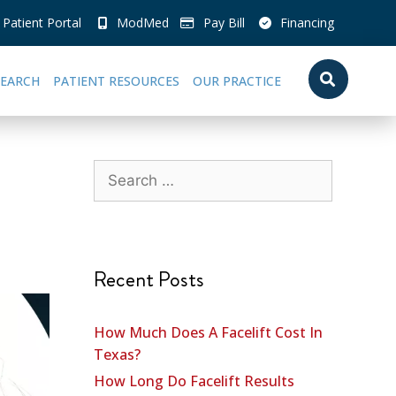
Patient Portal
ModMed
Pay Bill
Financing
SEARCH
PATIENT RESOURCES
OUR PRACTICE
Recent Posts
How Much Does A Facelift Cost In
Texas?
How Long Do Facelift Results