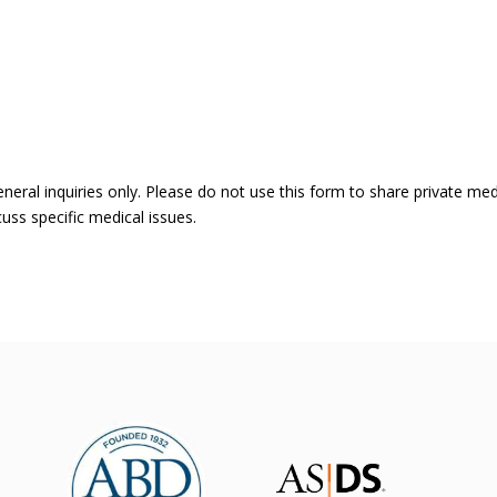
eneral inquiries only. Please do not use this form to share private me
uss specific medical issues.