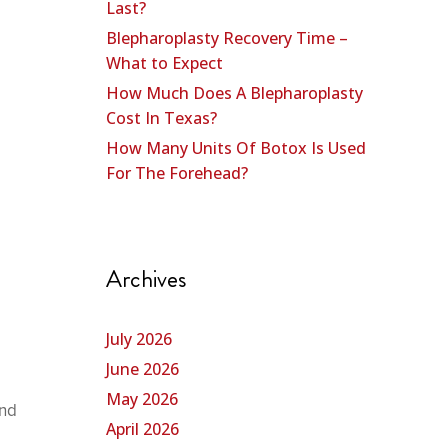
Last?
Blepharoplasty Recovery Time –
What to Expect
How Much Does A Blepharoplasty
Cost In Texas?
How Many Units Of Botox Is Used
For The Forehead?
Archives
July 2026
June 2026
May 2026
and
April 2026