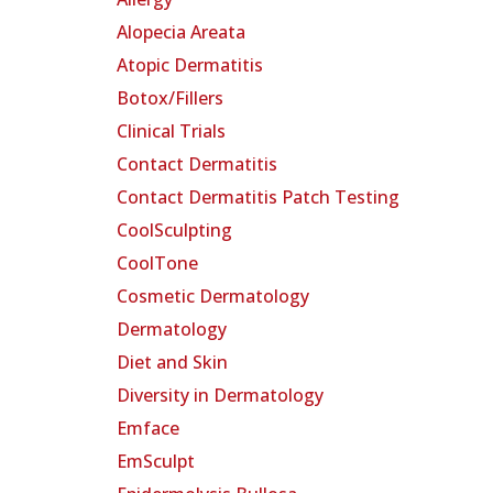
Alopecia Areata
Atopic Dermatitis
Botox/Fillers
Clinical Trials
Contact Dermatitis
Contact Dermatitis Patch Testing
CoolSculpting
CoolTone
Cosmetic Dermatology
Dermatology
Diet and Skin
Diversity in Dermatology
Emface
EmSculpt