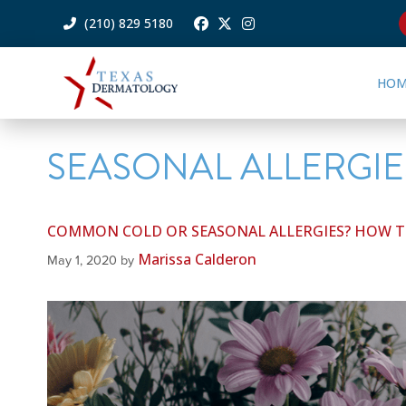
(210) 829 5180
HOM
SEASONAL ALLERGIE
COMMON COLD OR SEASONAL ALLERGIES? HOW TO
Marissa Calderon
May 1, 2020
by