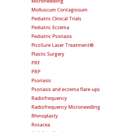
Microneedling
Molluscum Contagiosum
Pediatric Clinical Trials
Pediatric Eczema
Pediatric Psoriasis
PicoSure Laser Treatment®
Plastic Surgery
PRF
PRP
Psoriasis
Psoriasis and eczema flare-ups
Radiofrequency
Radiofrequency Microneedling
Rhinoplasty
Rosacea