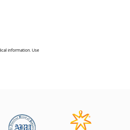
dical information. Use