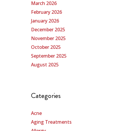
March 2026
February 2026
January 2026
December 2025
November 2025
October 2025
September 2025
August 2025
Categories
Acne
Aging Treatments
Allergy