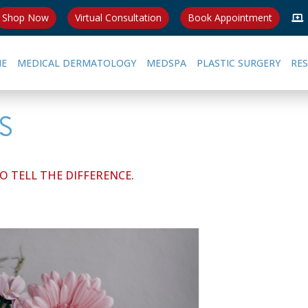
Shop Now
Virtual Consultation
Book Appointment
E
MEDICAL DERMATOLOGY
MEDSPA
PLASTIC SURGERY
RE
S
 TELL THE DIFFERENCE.