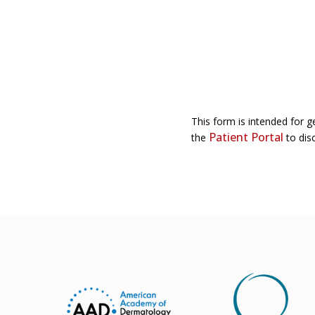
This form is intended for g
Patient Portal
the
to disc