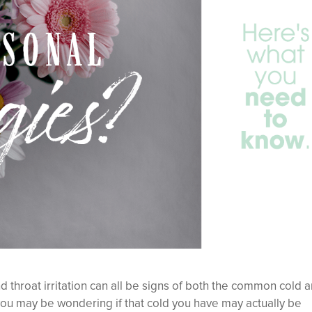
 throat irritation can all be signs of both the common cold 
, you may be wondering if that cold you have may actually be