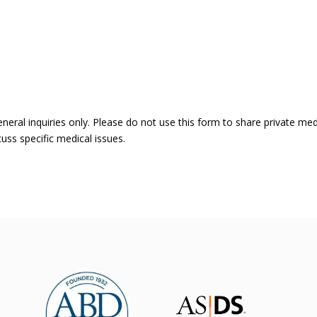
eneral inquiries only. Please do not use this form to share private me
uss specific medical issues.