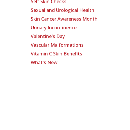
Self Skin Checks
Sexual and Urological Health
Skin Cancer Awareness Month
Urinary Incontinence
Valentine's Day
Vascular Malformations
Vitamin C Skin Benefits
What's New