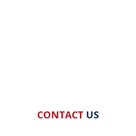
CONTACT
US