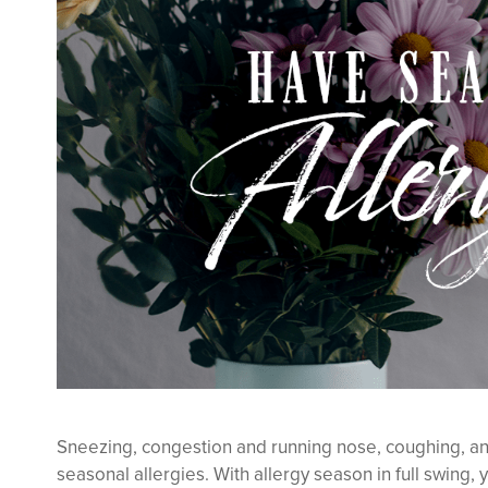
Sneezing, congestion and running nose, coughing, and
seasonal allergies. With allergy season in full swing