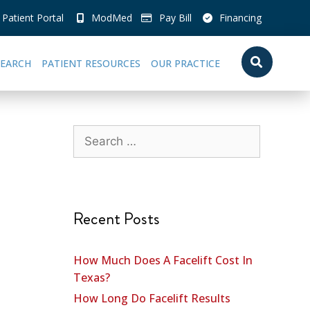
Patient Portal
ModMed
Pay Bill
Financing
SEARCH
PATIENT RESOURCES
OUR PRACTICE
Recent Posts
How Much Does A Facelift Cost In
Texas?
How Long Do Facelift Results