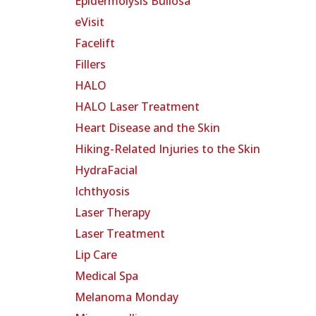
Epidermolysis Bullosa
eVisit
Facelift
Fillers
HALO
HALO Laser Treatment
Heart Disease and the Skin
Hiking-Related Injuries to the Skin
HydraFacial
Ichthyosis
Laser Therapy
Laser Treatment
Lip Care
Medical Spa
Melanoma Monday