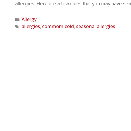
allergies. Here are a few clues that you may have se
Allergy
allergies
commom cold
seasonal allergies
,
,