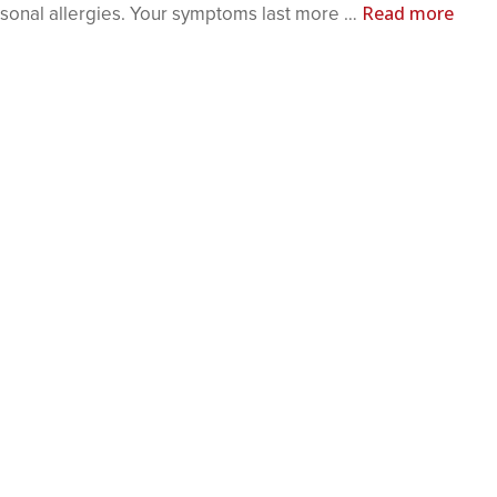
Read more
asonal allergies. Your symptoms last more …