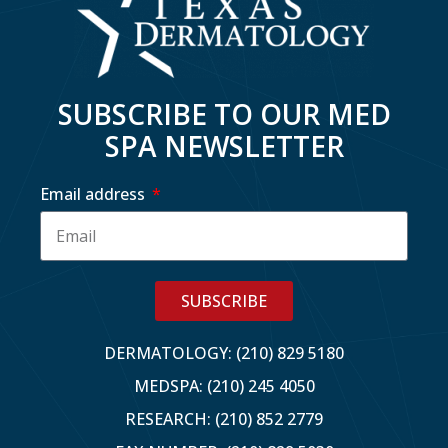
SUBSCRIBE TO OUR MED
SPA NEWSLETTER
Email address
SUBSCRIBE
DERMATOLOGY: (210) 829 5180
MEDSPA: (210) 245 4050
RESEARCH: (210) 852 2779