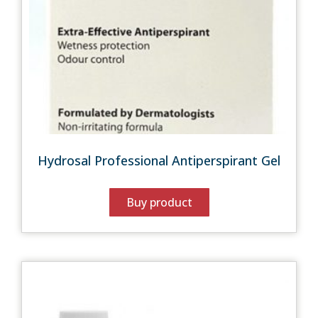
Hydrosal Professional Antiperspirant Gel
Buy product