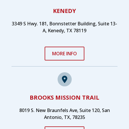
KENEDY
3349 S Hwy. 181, Bonnstetter Building, Suite 13-
A, Kenedy, TX 78119
MORE INFO
BROOKS MISSION TRAIL
8019 S. New Braunfels Ave, Suite 120, San
Antonio, TX, 78235