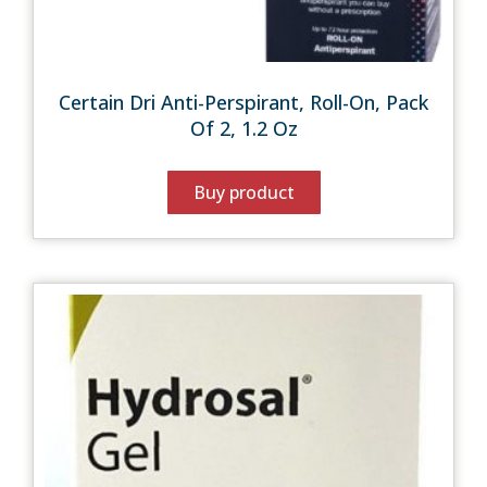
Certain Dri Anti-Perspirant, Roll-On, Pack
Of 2, 1.2 Oz
Buy product