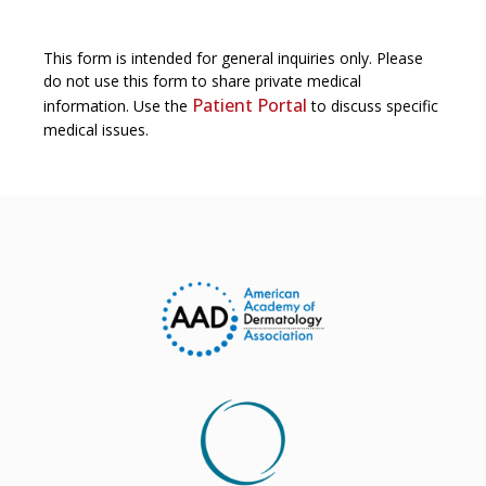
This form is intended for general inquiries only. Please
do not use this form to share private medical
Patient Portal
information. Use the
to discuss specific
medical issues.