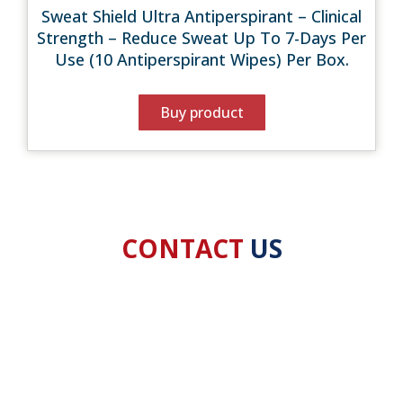
Sweat Shield Ultra Antiperspirant – Clinical
Strength – Reduce Sweat Up To 7-Days Per
Use (10 Antiperspirant Wipes) Per Box.
Buy product
CONTACT
US