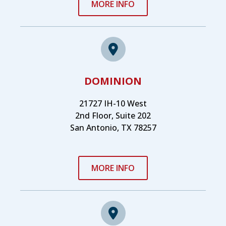
MORE INFO
DOMINION
21727 IH-10 West
2nd Floor, Suite 202
San Antonio, TX 78257
MORE INFO