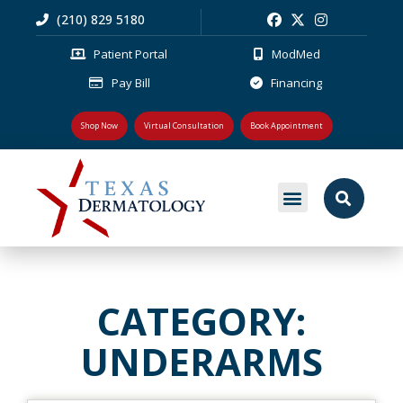
(210) 829 5180
Patient Portal
ModMed
Pay Bill
Financing
Shop Now
Virtual Consultation
Book Appointment
MEDICAL DERMATOLOGY
PLASTIC SURGERY
PATIENT RESOURCES
CATEGORY:
UNDERARMS