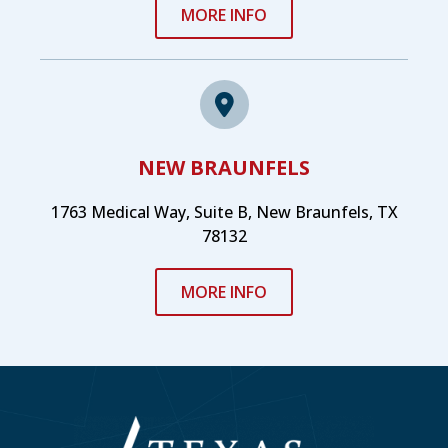
MORE INFO
NEW BRAUNFELS
1763 Medical Way, Suite B, New Braunfels, TX
78132
MORE INFO