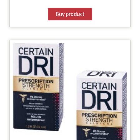
Buy product