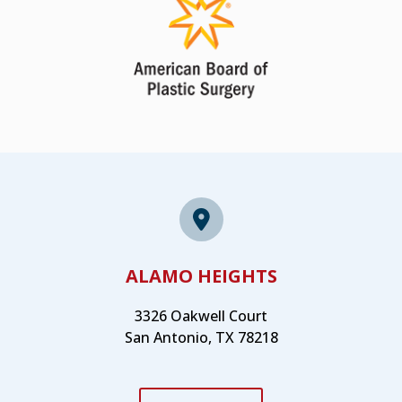
ALAMO HEIGHTS
3326 Oakwell Court
San Antonio, TX 78218