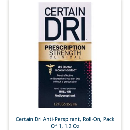
Certain Dri Anti-Perspirant, Roll-On, Pack
Of 1, 1.2 Oz