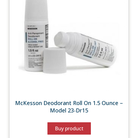
McKesson Deodorant Roll On 1.5 Ounce –
Model 23-Dr15
Buy product