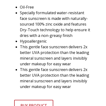
Oil-Free
Specially formulated water-resistant
face sunscreen is made with naturally-
sourced 100% zinc oxide and features
Dry-Touch technology to help ensure it
dries with a non-greasy finish
Hypoallergenic
This gentle face sunscreen delivers 2x
better UVA protection than the leading
mineral sunscreen and layers invisibly
under makeup for easy wear
This gentle face sunscreen delivers 2x
better UVA protection than the leading
mineral sunscreen and layers invisibly
under makeup for easy wear
BUY PRODUCT