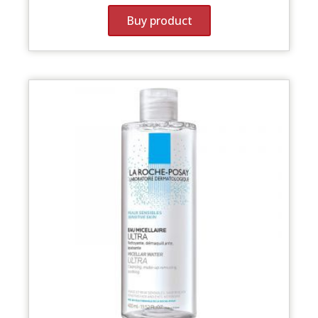
Buy product