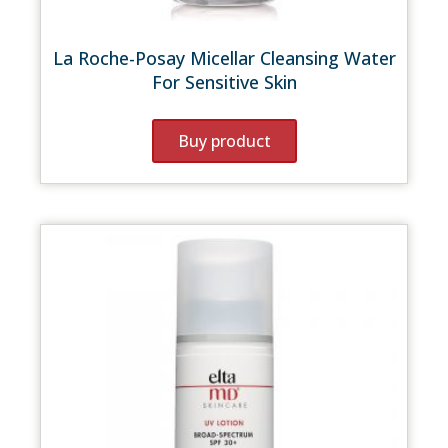
La Roche-Posay Micellar Cleansing Water
For Sensitive Skin
Buy product