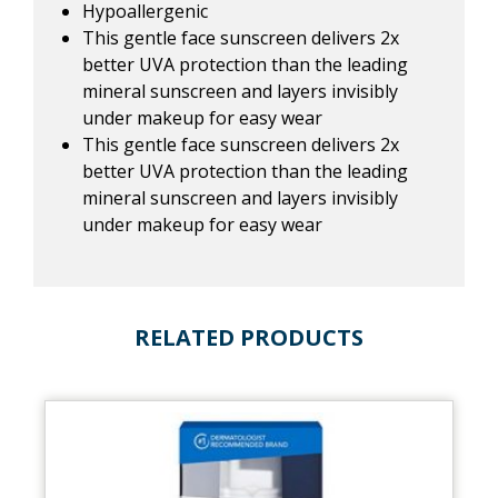
Hypoallergenic
This gentle face sunscreen delivers 2x
better UVA protection than the leading
mineral sunscreen and layers invisibly
under makeup for easy wear
This gentle face sunscreen delivers 2x
better UVA protection than the leading
mineral sunscreen and layers invisibly
under makeup for easy wear
RELATED PRODUCTS