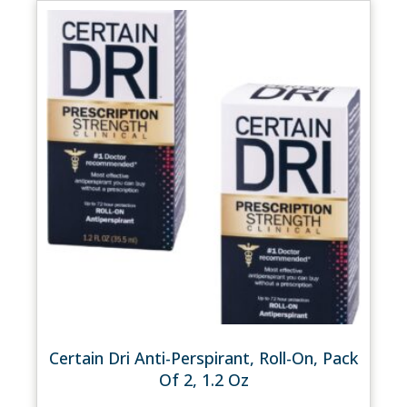
Certain Dri Anti-Perspirant, Roll-On, Pack
Of 2, 1.2 Oz