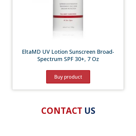
EltaMD UV Lotion Sunscreen Broad-
Spectrum SPF 30+, 7 Oz
Buy product
CONTACT
US