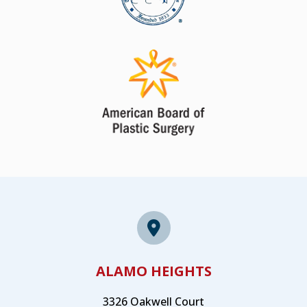
ALAMO HEIGHTS
3326 Oakwell Court