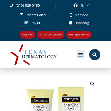
(210) 829 5180
Patient Portal
ModMed
Pay Bill
Financing
Shop Now
Virtual Consultation
Book Appointment
MEDICAL DERMATOLOGY
PLASTIC SURGERY
PATIENT RESOURCES