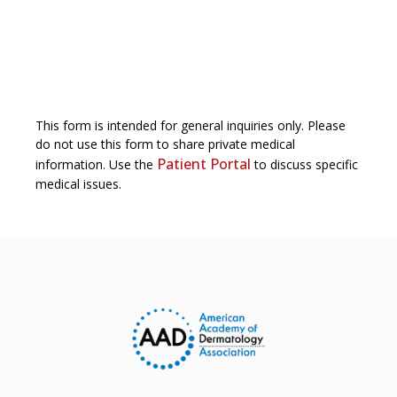
This form is intended for general inquiries only. Please
do not use this form to share private medical
Patient Portal
information. Use the
to discuss specific
medical issues.