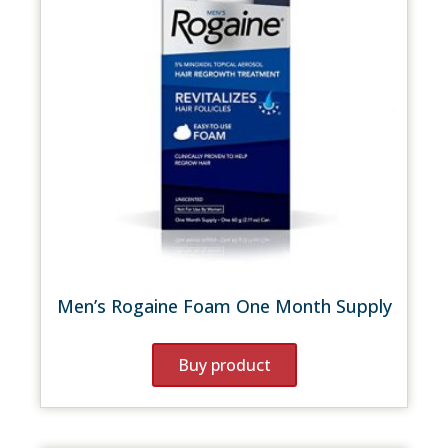
Men’s Rogaine Foam One Month Supply
Buy product