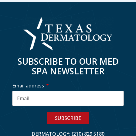
SUBSCRIBE TO OUR MED
SPA NEWSLETTER
Email address
SUBSCRIBE
DERMATOLOGY: (210) 829 5180