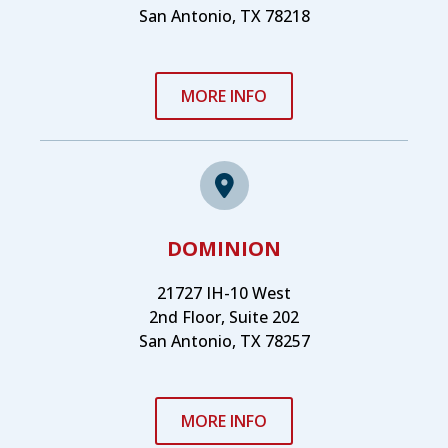
San Antonio, TX 78218
MORE INFO
DOMINION
21727 IH-10 West
2nd Floor, Suite 202
San Antonio, TX 78257
MORE INFO