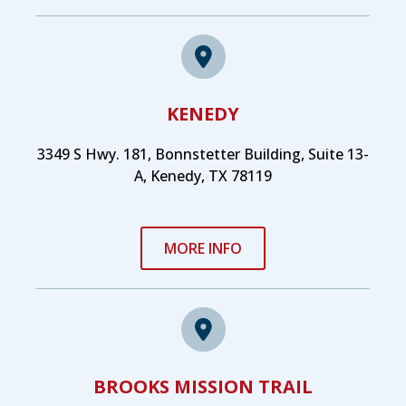
KENEDY
3349 S Hwy. 181, Bonnstetter Building, Suite 13-
A, Kenedy, TX 78119
MORE INFO
BROOKS MISSION TRAIL