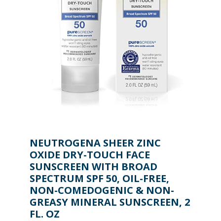
NEUTROGENA SHEER ZINC
OXIDE DRY-TOUCH FACE
SUNSCREEN WITH BROAD
SPECTRUM SPF 50, OIL-FREE,
NON-COMEDOGENIC & NON-
GREASY MINERAL SUNSCREEN, 2
FL. OZ