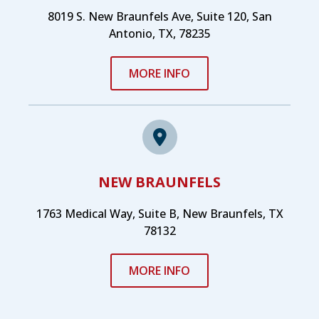
8019 S. New Braunfels Ave, Suite 120, San
Antonio, TX, 78235
MORE INFO
NEW BRAUNFELS
1763 Medical Way, Suite B, New Braunfels, TX
78132
MORE INFO