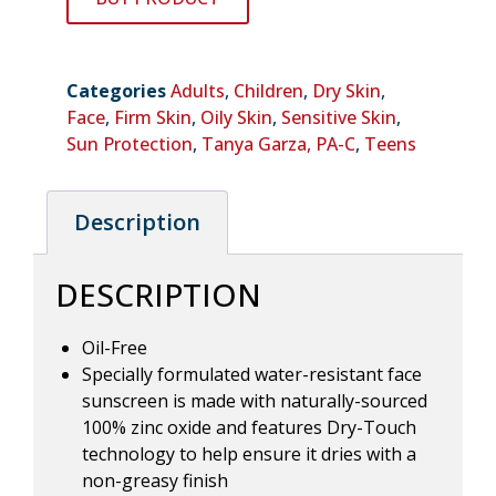
Categories
Adults
,
Children
,
Dry Skin
,
Face
,
Firm Skin
,
Oily Skin
,
Sensitive Skin
,
Sun Protection
,
Tanya Garza, PA-C
,
Teens
Description
DESCRIPTION
Oil-Free
Specially formulated water-resistant face
sunscreen is made with naturally-sourced
100% zinc oxide and features Dry-Touch
technology to help ensure it dries with a
non-greasy finish