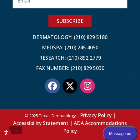
SUBSCRIBE
DERMATOLOGY: (210) 829 5180
MEDSPA: (210) 245 4050
RESEARCH: (210) 852 2779
FAX NUMBER: (210) 829 5030
Privacy Policy |
© 2025 Texas Dermatology |
Accessibility Statement |
ADA Accommodations
Policy