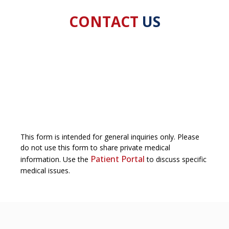
CONTACT
US
This form is intended for general inquiries only. Please
do not use this form to share private medical
Patient Portal
information. Use the
to discuss specific
medical issues.