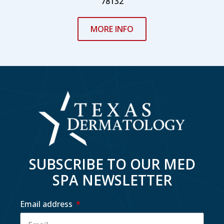
78132
MORE INFO
SUBSCRIBE TO OUR MED
SPA NEWSLETTER
Email address