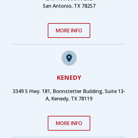
San Antonio, TX 78257
MORE INFO
KENEDY
3349 S Hwy. 181, Bonnstetter Building, Suite 13-
A, Kenedy, TX 78119
MORE INFO