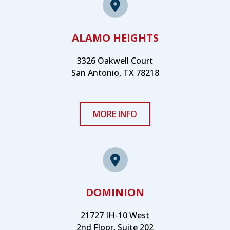
ALAMO HEIGHTS
3326 Oakwell Court
San Antonio, TX 78218
MORE INFO
DOMINION
21727 IH-10 West
2nd Floor, Suite 202