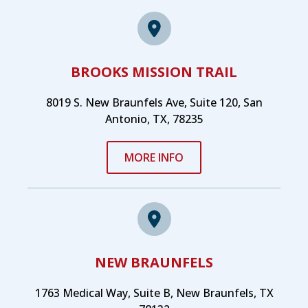
BROOKS MISSION TRAIL
8019 S. New Braunfels Ave, Suite 120, San
Antonio, TX, 78235
MORE INFO
NEW BRAUNFELS
1763 Medical Way, Suite B, New Braunfels, TX