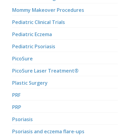
Mommy Makeover Procedures
Pediatric Clinical Trials
Pediatric Eczema
Pediatric Psoriasis
PicoSure
PicoSure Laser Treatment®
Plastic Surgery
PRF
PRP
Psoriasis
Psoriasis and eczema flare-ups