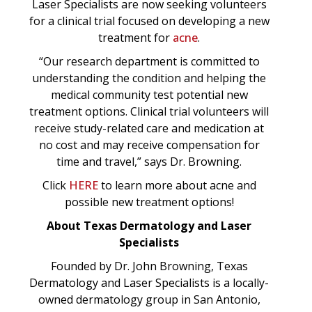
Laser Specialists are now seeking volunteers
for a clinical trial focused on developing a new
treatment for
acne
.
“Our research department is committed to
understanding the condition and helping the
medical community test potential new
treatment options. Clinical trial volunteers will
receive study-related care and medication at
no cost and may receive compensation for
time and travel,” says Dr. Browning.
Click
HERE
to learn more about acne and
possible new treatment options!
About Texas Dermatology and Laser
Specialists
Founded by Dr. John Browning, Texas
Dermatology and Laser Specialists is a locally-
owned dermatology group in San Antonio,