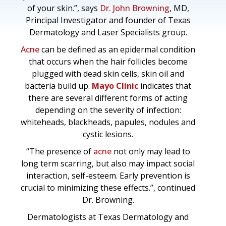
of your skin.”, says
Dr. John Browning
, MD,
Principal Investigator and founder of Texas
Dermatology and Laser Specialists group.
Acne
can be defined as an epidermal condition
that occurs when the hair follicles become
plugged with dead skin cells, skin oil and
bacteria build up.
Mayo Clinic
indicates that
there are several different forms of acting
depending on the severity of infection:
whiteheads, blackheads, papules, nodules and
cystic lesions.
“The presence of
acne
not only may lead to
long term scarring, but also may impact social
interaction, self-esteem. Early prevention is
crucial to minimizing these effects.”, continued
Dr. Browning.
Dermatologists at Texas Dermatology and