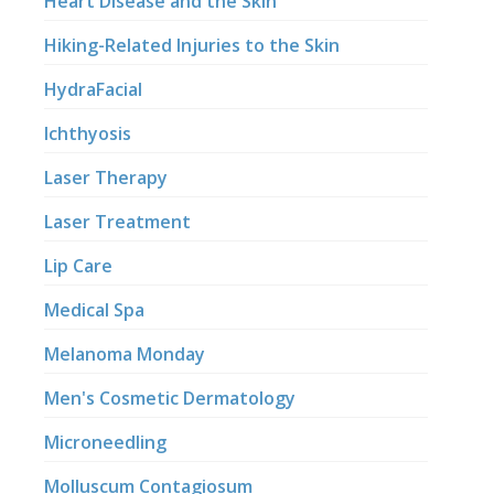
Heart Disease and the Skin
Hiking-Related Injuries to the Skin
HydraFacial
Ichthyosis
Laser Therapy
Laser Treatment
Lip Care
Medical Spa
Melanoma Monday
Men's Cosmetic Dermatology
Microneedling
Molluscum Contagiosum