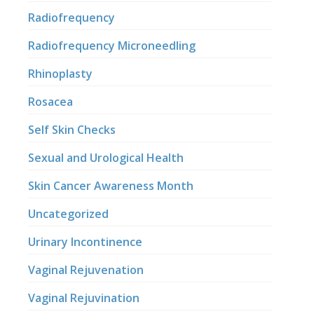
Radiofrequency
Radiofrequency Microneedling
Rhinoplasty
Rosacea
Self Skin Checks
Sexual and Urological Health
Skin Cancer Awareness Month
Uncategorized
Urinary Incontinence
Vaginal Rejuvenation
Vaginal Rejuvination