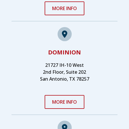
MORE INFO
DOMINION
21727 IH-10 West
2nd Floor, Suite 202
San Antonio, TX 78257
MORE INFO