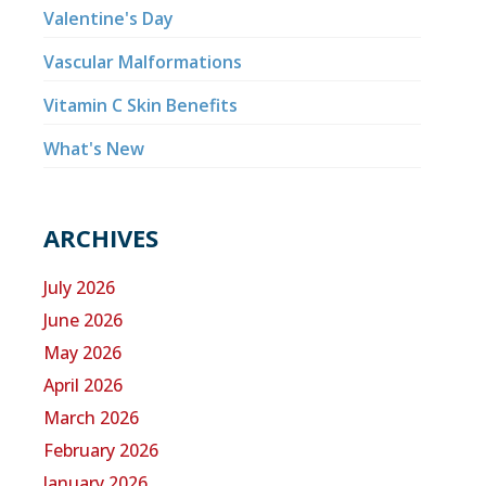
Valentine's Day
Vascular Malformations
Vitamin C Skin Benefits
What's New
ARCHIVES
July 2026
June 2026
May 2026
April 2026
March 2026
February 2026
January 2026