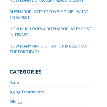
HOW LONG DO FACELIFT RESULTS LAST?
BLEPHAROPLASTY RECOVERY TIME – WHAT
TO EXPECT
HOW MUCH DOES A BLEPHAROPLASTY COST
IN TEXAS?
HOW MANY UNITS OF BOTOX IS USED FOR
THE FOREHEAD?
CATEGORIES
Acne
Aging Treatments
Allergy