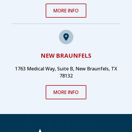
MORE INFO
NEW BRAUNFELS
1763 Medical Way, Suite B, New Braunfels, TX
78132
MORE INFO