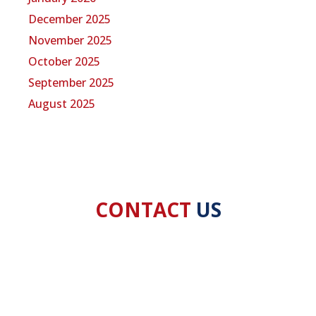
December 2025
November 2025
October 2025
September 2025
August 2025
CONTACT
US