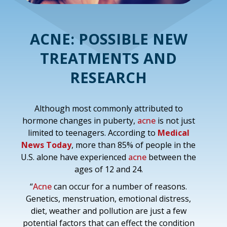
ACNE: POSSIBLE NEW
TREATMENTS AND
RESEARCH
Although most commonly attributed to
hormone changes in puberty,
acne
is not just
limited to teenagers. According to
Medical
News Today
, more than 85% of people in the
U.S. alone have experienced
acne
between the
ages of 12 and 24.
“
Acne
can occur for a number of reasons.
Genetics, menstruation, emotional distress,
diet, weather and pollution are just a few
potential factors that can effect the condition