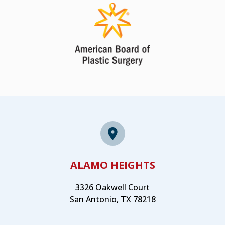
ALAMO HEIGHTS
3326 Oakwell Court
San Antonio, TX 78218