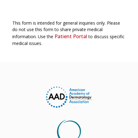
This form is intended for general inquiries only. Please
do not use this form to share private medical
Patient Portal
information. Use the
to discuss specific
medical issues.