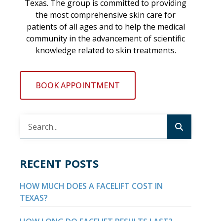
Texas. The group is committed to providing
the most comprehensive skin care for
patients of all ages and to help the medical
community in the advancement of scientific
knowledge related to skin treatments.
BOOK APPOINTMENT
RECENT POSTS
HOW MUCH DOES A FACELIFT COST IN
TEXAS?