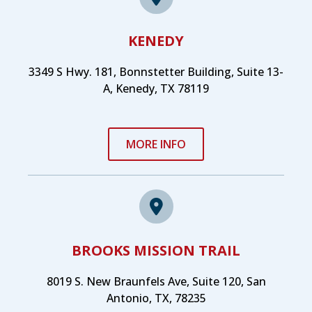
KENEDY
3349 S Hwy. 181, Bonnstetter Building, Suite 13-
A, Kenedy, TX 78119
MORE INFO
BROOKS MISSION TRAIL
8019 S. New Braunfels Ave, Suite 120, San
Antonio, TX, 78235