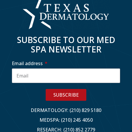
SUBSCRIBE TO OUR MED
SPA NEWSLETTER
Email address
SUBSCRIBE
DERMATOLOGY: (210) 829 5180
MEDSPA: (210) 245 4050
RESEARCH: (210) 852 2779