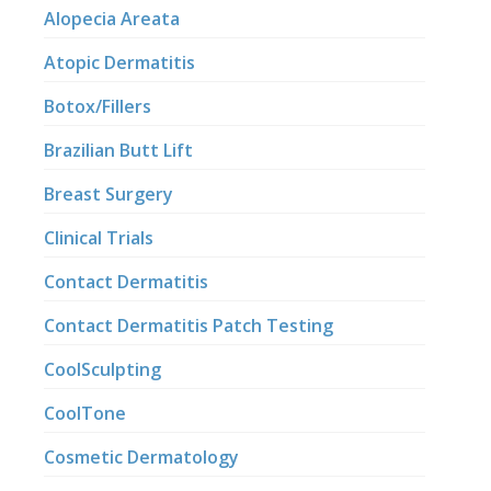
Alopecia Areata
Atopic Dermatitis
Botox/Fillers
Brazilian Butt Lift
Breast Surgery
Clinical Trials
Contact Dermatitis
Contact Dermatitis Patch Testing
CoolSculpting
CoolTone
Cosmetic Dermatology