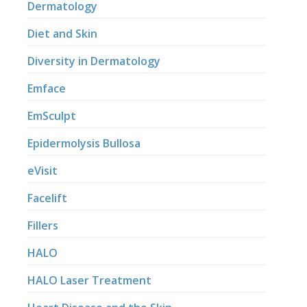
Dermatology
Diet and Skin
Diversity in Dermatology
Emface
EmSculpt
Epidermolysis Bullosa
eVisit
Facelift
Fillers
HALO
HALO Laser Treatment