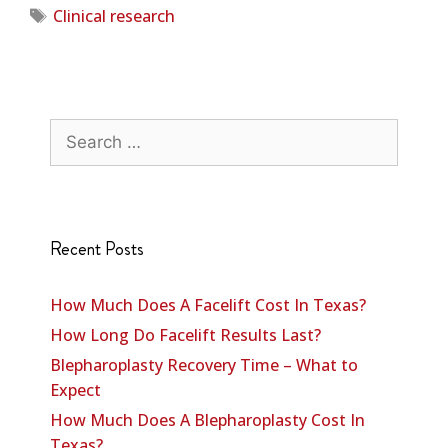
Clinical research
Recent Posts
How Much Does A Facelift Cost In Texas?
How Long Do Facelift Results Last?
Blepharoplasty Recovery Time – What to
Expect
How Much Does A Blepharoplasty Cost In
Texas?