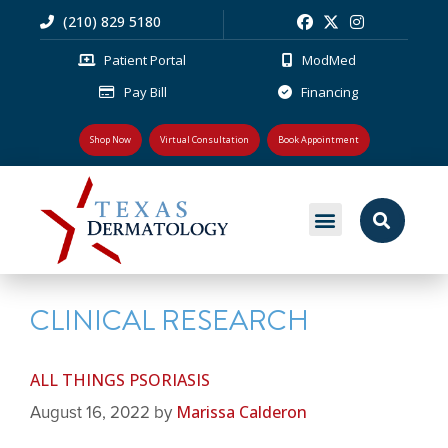
(210) 829 5180
Patient Portal
ModMed
Pay Bill
Financing
Shop Now
Virtual Consultation
Book Appointment
MEDICAL DERMATOLOGY
PLASTIC SURGERY
PATIENT RESOURCES
CLINICAL RESEARCH
ALL THINGS PSORIASIS
Marissa Calderon
August 16, 2022
by