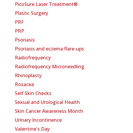
PicoSure Laser Treatment®
Plastic Surgery
PRF
PRP
Psoriasis
Psoriasis and eczema flare-ups
Radiofrequency
Radiofrequency Microneedling
Rhinoplasty
Rosacea
Self Skin Checks
Sexual and Urological Health
Skin Cancer Awareness Month
Urinary Incontinence
Valentine's Day