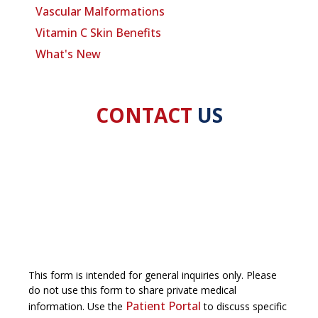
Vascular Malformations
Vitamin C Skin Benefits
What's New
CONTACT
US
This form is intended for general inquiries only. Please
do not use this form to share private medical
Patient Portal
information. Use the
to discuss specific