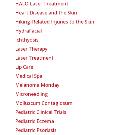
HALO Laser Treatment
Heart Disease and the Skin
Hiking-Related Injuries to the Skin
HydraFacial
Ichthyosis
Laser Therapy
Laser Treatment
Lip Care
Medical Spa
Melanoma Monday
Microneedling
Molluscum Contagiosum
Pediatric Clinical Trials
Pediatric Eczema
Pediatric Psoriasis