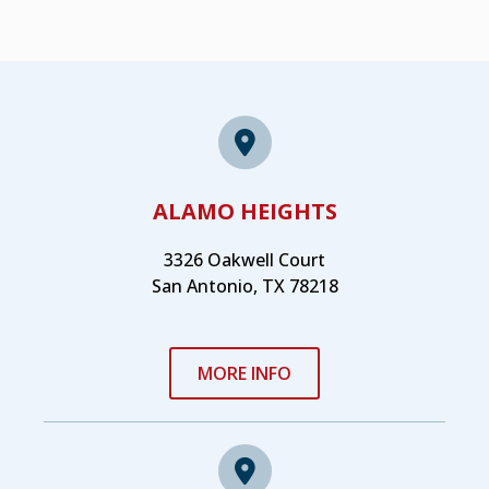
ALAMO HEIGHTS
3326 Oakwell Court
San Antonio, TX 78218
MORE INFO