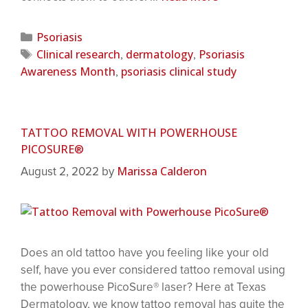
Psoriasis
Clinical research
dermatology
Psoriasis
,
,
Awareness Month
psoriasis clinical study
,
TATTOO REMOVAL WITH POWERHOUSE
PICOSURE®
Marissa Calderon
August 2, 2022
by
Does an old tattoo have you feeling like your old
self, have you ever considered tattoo removal using
the powerhouse PicoSure® laser? Here at Texas
Dermatology, we know tattoo removal has quite the