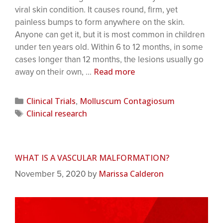
viral skin condition. It causes round, firm, yet
painless bumps to form anywhere on the skin.
Anyone can get it, but it is most common in children
under ten years old. Within 6 to 12 months, in some
cases longer than 12 months, the lesions usually go
Read more
away on their own, …
Clinical Trials
Molluscum Contagiosum
,
Clinical research
WHAT IS A VASCULAR MALFORMATION?
Marissa Calderon
November 5, 2020
by