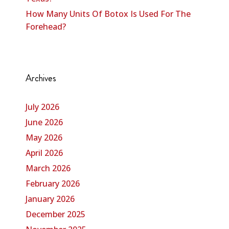
How Many Units Of Botox Is Used For The
Forehead?
Archives
July 2026
June 2026
May 2026
April 2026
March 2026
February 2026
January 2026
December 2025