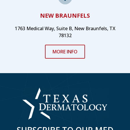
NEW BRAUNFELS
1763 Medical Way, Suite B, New Braunfels, TX
78132
MORE INFO
SUBSCRIBE TO OUR MED