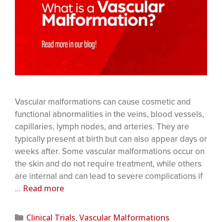
Vascular malformations can cause cosmetic and
functional abnormalities in the veins, blood vessels,
capillaries, lymph nodes, and arteries. They are
typically present at birth but can also appear days or
weeks after. Some vascular malformations occur on
the skin and do not require treatment, while others
are internal and can lead to severe complications if
Read more
…
Clinical Trials
Vascular Malformations
,