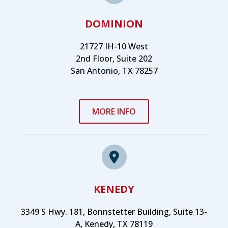
DOMINION
21727 IH-10 West
2nd Floor, Suite 202
San Antonio, TX 78257
MORE INFO
KENEDY
3349 S Hwy. 181, Bonnstetter Building, Suite 13-
A, Kenedy, TX 78119