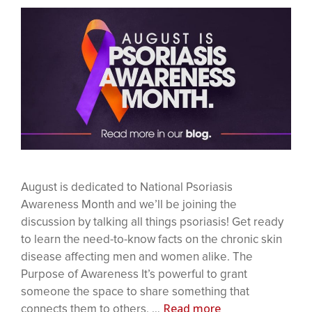
August is dedicated to National Psoriasis
Awareness Month and we’ll be joining the
discussion by talking all things psoriasis! Get ready
to learn the need-to-know facts on the chronic skin
disease affecting men and women alike. The
Purpose of Awareness It’s powerful to grant
someone the space to share something that
Read more
connects them to others. …