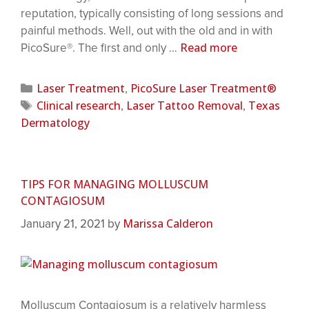
reputation, typically consisting of long sessions and
painful methods. Well, out with the old and in with
Read more
PicoSure®. The first and only …
Laser Treatment
PicoSure Laser Treatment®
,
Clinical research
Laser Tattoo Removal
Texas
,
,
Dermatology
TIPS FOR MANAGING MOLLUSCUM
CONTAGIOSUM
Marissa Calderon
January 21, 2021
by
Molluscum Contagiosum is a relatively harmless