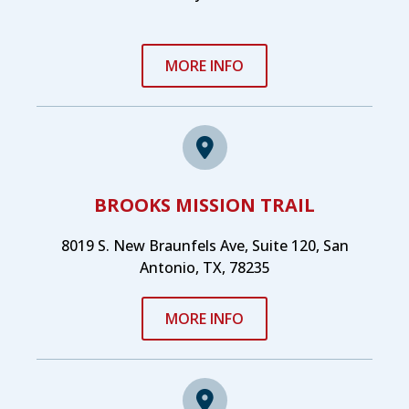
MORE INFO
BROOKS MISSION TRAIL
8019 S. New Braunfels Ave, Suite 120, San
Antonio, TX, 78235
MORE INFO