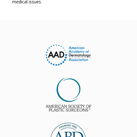
medical issues.