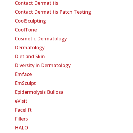
Contact Dermatitis
Contact Dermatitis Patch Testing
CoolSculpting
CoolTone
Cosmetic Dermatology
Dermatology
Diet and Skin
Diversity in Dermatology
Emface
EmSculpt
Epidermolysis Bullosa
eVisit
Facelift
Fillers
HALO