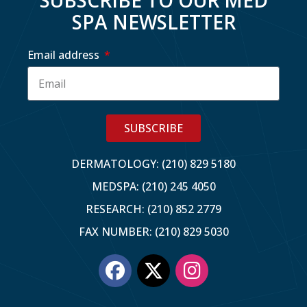
SPA NEWSLETTER
Email address
SUBSCRIBE
DERMATOLOGY: (210) 829 5180
MEDSPA: (210) 245 4050
RESEARCH: (210) 852 2779
FAX NUMBER: (210) 829 5030