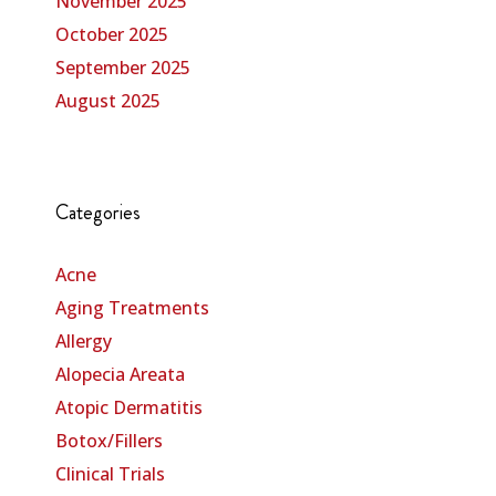
November 2025
October 2025
September 2025
August 2025
Categories
Acne
Aging Treatments
Allergy
Alopecia Areata
Atopic Dermatitis
Botox/Fillers
Clinical Trials