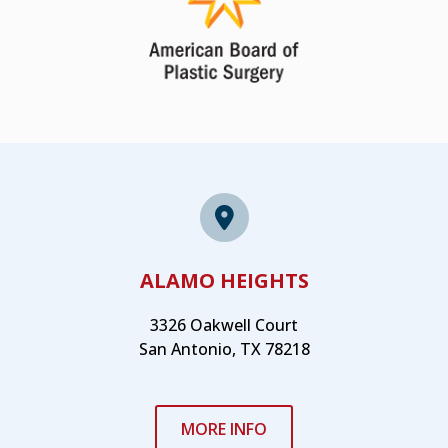
ALAMO HEIGHTS
3326 Oakwell Court
San Antonio, TX 78218
MORE INFO