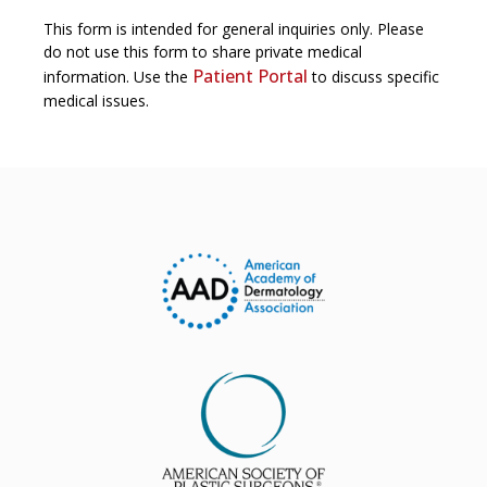
This form is intended for general inquiries only. Please
do not use this form to share private medical
Patient Portal
information. Use the
to discuss specific
medical issues.