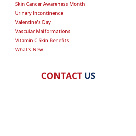
Skin Cancer Awareness Month
Urinary Incontinence
Valentine's Day
Vascular Malformations
Vitamin C Skin Benefits
What's New
CONTACT
US