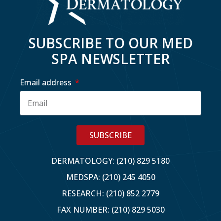
SUBSCRIBE TO OUR MED
SPA NEWSLETTER
Email address
SUBSCRIBE
DERMATOLOGY: (210) 829 5180
MEDSPA: (210) 245 4050
RESEARCH: (210) 852 2779
FAX NUMBER: (210) 829 5030