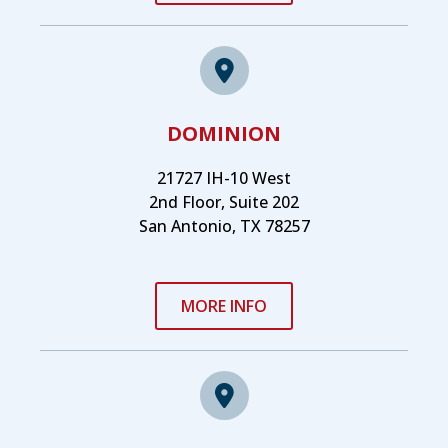
DOMINION
21727 IH-10 West
2nd Floor, Suite 202
San Antonio, TX 78257
MORE INFO