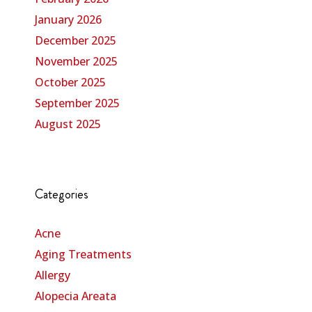
January 2026
December 2025
November 2025
October 2025
September 2025
August 2025
Categories
Acne
Aging Treatments
Allergy
Alopecia Areata