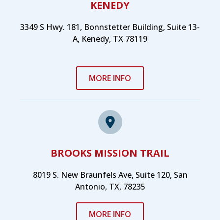
KENEDY
3349 S Hwy. 181, Bonnstetter Building, Suite 13-
A, Kenedy, TX 78119
MORE INFO
BROOKS MISSION TRAIL
8019 S. New Braunfels Ave, Suite 120, San
Antonio, TX, 78235
MORE INFO