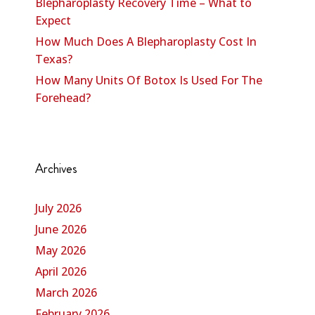
Blepharoplasty Recovery Time – What to
Expect
How Much Does A Blepharoplasty Cost In
Texas?
How Many Units Of Botox Is Used For The
Forehead?
Archives
July 2026
June 2026
May 2026
April 2026
March 2026
February 2026