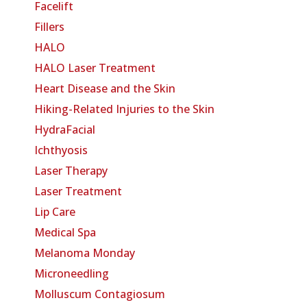
Facelift
Fillers
HALO
HALO Laser Treatment
Heart Disease and the Skin
Hiking-Related Injuries to the Skin
HydraFacial
Ichthyosis
Laser Therapy
Laser Treatment
Lip Care
Medical Spa
Melanoma Monday
Microneedling
Molluscum Contagiosum