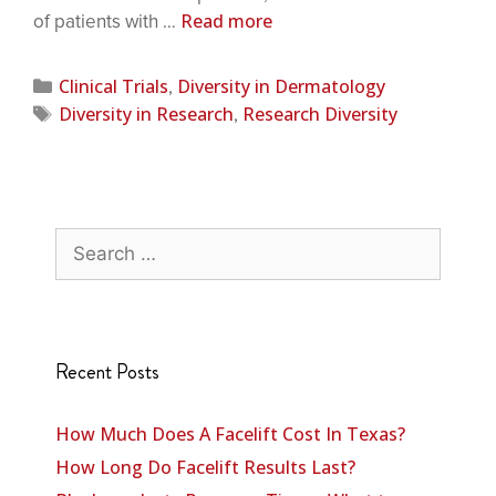
Read more
of patients with …
Clinical Trials
Diversity in Dermatology
,
Diversity in Research
Research Diversity
,
Recent Posts
How Much Does A Facelift Cost In Texas?
How Long Do Facelift Results Last?