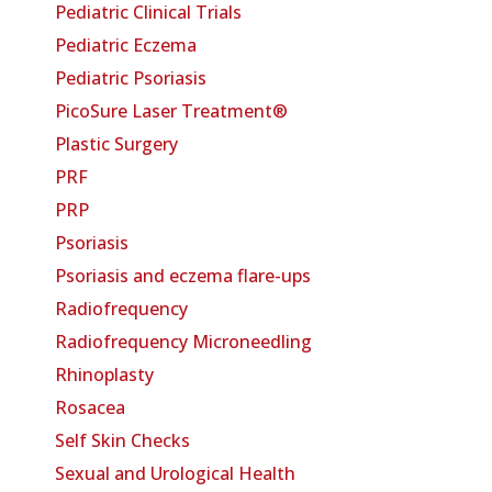
Pediatric Clinical Trials
Pediatric Eczema
Pediatric Psoriasis
PicoSure Laser Treatment®
Plastic Surgery
PRF
PRP
Psoriasis
Psoriasis and eczema flare-ups
Radiofrequency
Radiofrequency Microneedling
Rhinoplasty
Rosacea
Self Skin Checks
Sexual and Urological Health