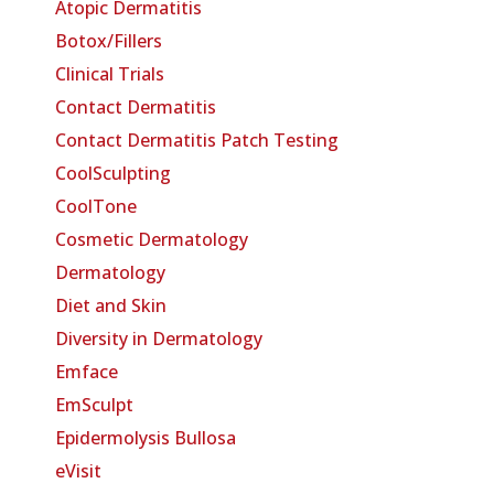
Atopic Dermatitis
Botox/Fillers
Clinical Trials
Contact Dermatitis
Contact Dermatitis Patch Testing
CoolSculpting
CoolTone
Cosmetic Dermatology
Dermatology
Diet and Skin
Diversity in Dermatology
Emface
EmSculpt
Epidermolysis Bullosa
eVisit