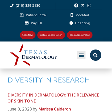
(210) 829 5180
Patient Portal
ModMed
Pay Bill
Financing
Shop Now
Virtual Consultation
Book Appointment
MEDICAL DERMATOLOGY
PLASTIC SURGERY
PATIENT RESOURCES
DIVERSITY IN RESEARCH
DIVERSITY IN DERMATOLOGY: THE RELEVANCE
OF SKIN TONE
Marissa Calderon
June 8, 2023
by