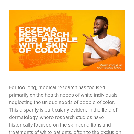
For too long, medical research has focused
primarily on the health needs of white individuals,
neglecting the unique needs of people of color.
This disparity is particularly evident in the field of
dermatology, where research studies have
historically focused on the skin conditions and
treatments of white patients, often to the exclusion