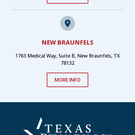
NEW BRAUNFELS
1763 Medical Way, Suite B, New Braunfels, TX
78132
MORE INFO