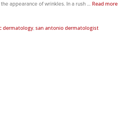
Read more
 the appearance of wrinkles. In a rush …
c dermatology
san antonio dermatologist
,