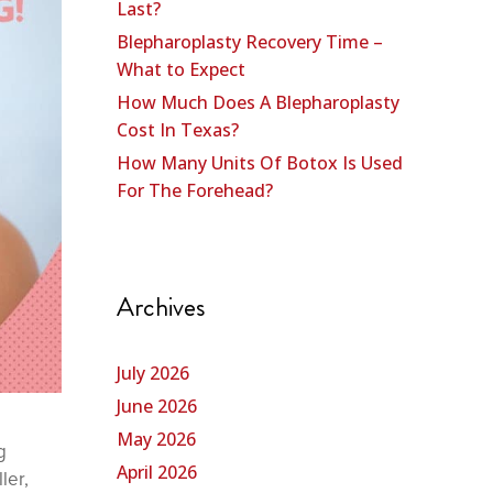
Last?
Blepharoplasty Recovery Time –
What to Expect
How Much Does A Blepharoplasty
Cost In Texas?
How Many Units Of Botox Is Used
For The Forehead?
Archives
July 2026
June 2026
May 2026
g
April 2026
ler,