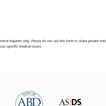
eneral inquiries only. Please do not use this form to share private me
uss specific medical issues.