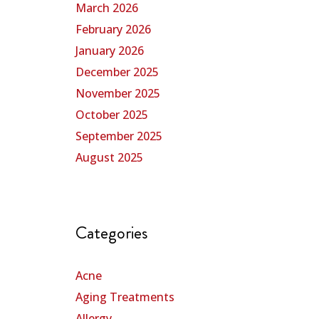
March 2026
February 2026
January 2026
December 2025
November 2025
October 2025
September 2025
August 2025
Categories
Acne
Aging Treatments
Allergy