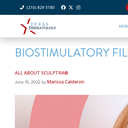
(210) 829 5180
HOM
BIOSTIMULATORY FI
ALL ABOUT SCULPTRA®
Marissa Calderon
June 15, 2022
by