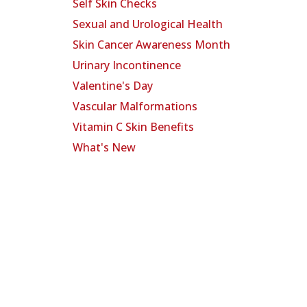
Self Skin Checks
Sexual and Urological Health
Skin Cancer Awareness Month
Urinary Incontinence
Valentine's Day
Vascular Malformations
Vitamin C Skin Benefits
What's New