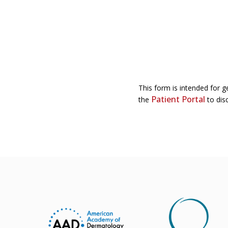
This form is intended for g
Patient Portal
the
to disc