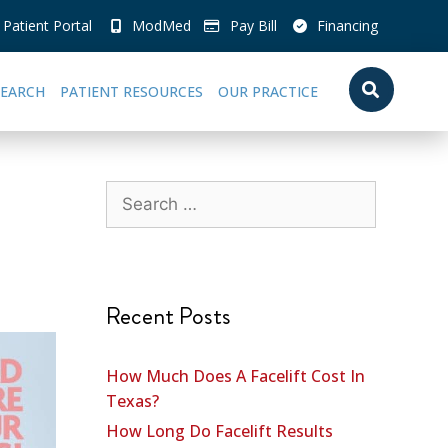
Patient Portal
ModMed
Pay Bill
Financing
SEARCH
PATIENT RESOURCES
OUR PRACTICE
Recent Posts
How Much Does A Facelift Cost In
Texas?
How Long Do Facelift Results