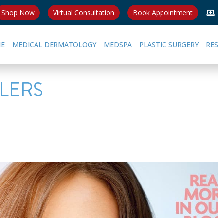
Shop Now
Virtual Consultation
Book Appointment
E
MEDICAL DERMATOLOGY
MEDSPA
PLASTIC SURGERY
RE
LLERS