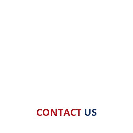
CONTACT
US