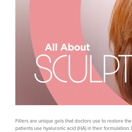
Fillers are unique gels that doctors use to restore th
patients use hyaluronic acid (HA) in their formulation. 