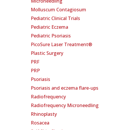
Microneedling
Molluscum Contagiosum
Pediatric Clinical Trials
Pediatric Eczema
Pediatric Psoriasis
PicoSure Laser Treatment®
Plastic Surgery
PRF
PRP
Psoriasis
Psoriasis and eczema flare-ups
Radiofrequency
Radiofrequency Microneedling
Rhinoplasty
Rosacea