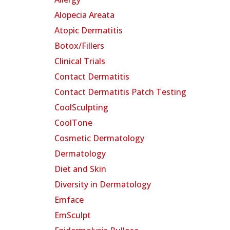
Alopecia Areata
Atopic Dermatitis
Botox/Fillers
Clinical Trials
Contact Dermatitis
Contact Dermatitis Patch Testing
CoolSculpting
CoolTone
Cosmetic Dermatology
Dermatology
Diet and Skin
Diversity in Dermatology
Emface
EmSculpt