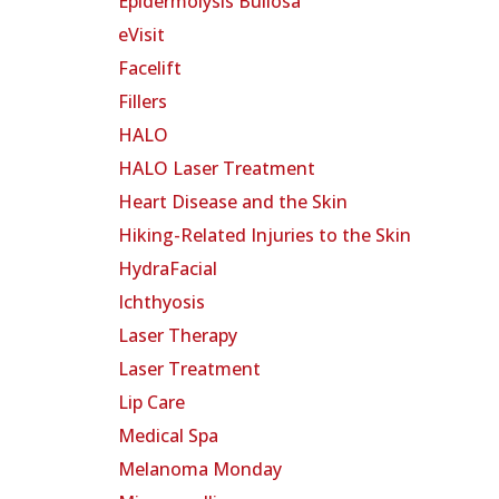
Epidermolysis Bullosa
eVisit
Facelift
Fillers
HALO
HALO Laser Treatment
Heart Disease and the Skin
Hiking-Related Injuries to the Skin
HydraFacial
Ichthyosis
Laser Therapy
Laser Treatment
Lip Care
Medical Spa
Melanoma Monday