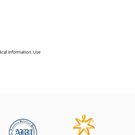
dical information. Use