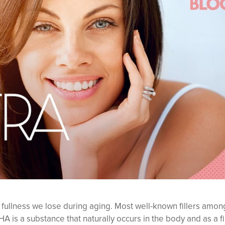
e fullness we lose during aging. Most well-known fillers amon
HA is a substance that naturally occurs in the body and as a fil