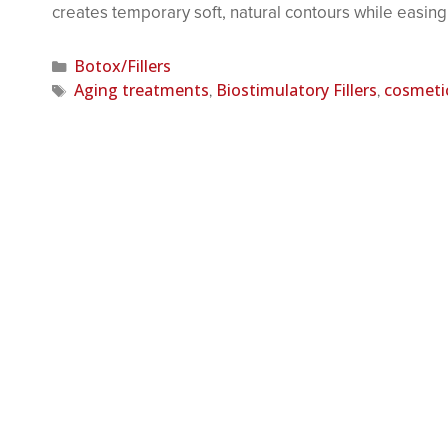
creates temporary soft, natural contours while easing
Botox/Fillers
Aging treatments
Biostimulatory Fillers
cosmeti
,
,